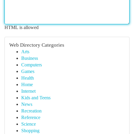
HTML is allowed
Web Directory Categories
Arts
Business
Computers
Games
Health
Home
Internet
Kids and Teens
News
Recreation
Reference
Science
Shopping