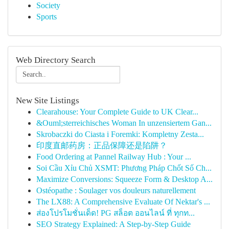
Society
Sports
Web Directory Search
New Site Listings
Clearahouse: Your Complete Guide to UK Clear...
&Ouml;sterreichisches Woman In unzensiertem Gan...
Skrobaczki do Ciasta i Foremki: Kompletny Zesta...
印度直邮药房：正品保障还是陷阱？
Food Ordering at Pannel Railway Hub : Your ...
Soi Cầu Xỉu Chủ XSMT: Phương Pháp Chốt Số Ch...
Maximize Conversions: Squeeze Form & Desktop A...
Ostéopathe : Soulager vos douleurs naturellement
The LX88: A Comprehensive Evaluate Of Nektar's ...
ส่องโปรโมชั่นเด็ด! PG สล็อต ออนไลน์ ที่ ทุกท...
SEO Strategy Explained: A Step-by-Step Guide