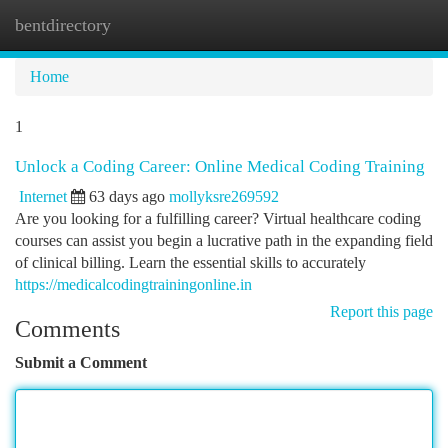
bentdirectory
Togg
navi
Home
1
Unlock a Coding Career: Online Medical Coding Training
Internet
63 days ago
mollyksre269592
Are you looking for a fulfilling career? Virtual healthcare coding
courses can assist you begin a lucrative path in the expanding field
of clinical billing. Learn the essential skills to accurately
https://medicalcodingtrainingonline.in
Report this page
Comments
Submit a Comment