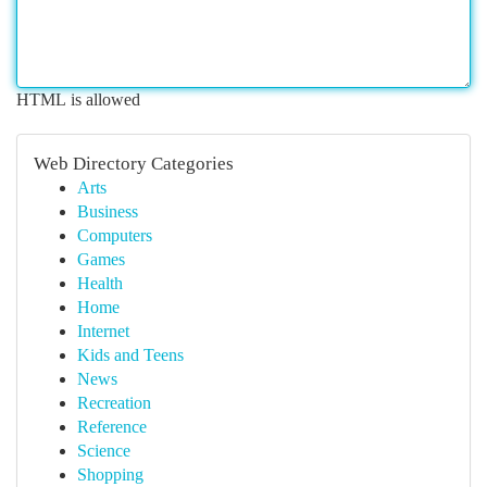
HTML is allowed
Web Directory Categories
Arts
Business
Computers
Games
Health
Home
Internet
Kids and Teens
News
Recreation
Reference
Science
Shopping