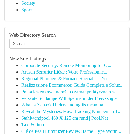
Society
Sports
Web Directory Search
New Site Listings
Corporate Security: Remote Monitoring for G...
Artisan Serrurier Liège : Votre Professionne...
Regional Plumbers & Furnace Specialists: Yo...
Realizzazione Ecommerce: Guida Completa e Soluz...
Półka łazienkowa narożna czarna: praktyczne roz...
Versaute Schlampe Will Sperma in der Fre&szlig;e
What is Xanax? Understanding its meaning
Reveal the Mysteries: How Tracking Numbers in T...
Stahlwandpool 460 X 125 cm rund | Pool.Net
Taxi & limo
Clé de Peau Luminizer Review: Is the Hype Worth...