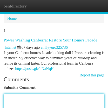
bentdirectory
Togg
navi
Home
1
Power Washing Canberra: Restore Your Home's Facade
Internet
67 days ago
emilyyuro325736
Is your Canberra home's facade looking dull ? Pressure cleaning is
an incredibly effective way to eliminate years of build-up and
revive its original luster. Our professional team in Canberra
utilizes
https://posts.gle/uNaNqH
Report this page
Comments
Submit a Comment