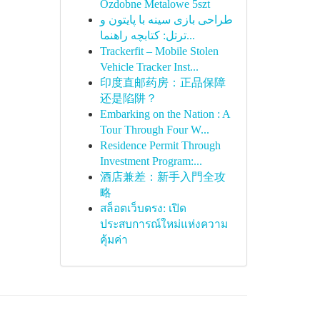
Ozdobne Metalowe 5szt
طراحی بازی سینه با پایتون و
ترتل: کتابچه راهنما...
Trackerfit – Mobile Stolen
Vehicle Tracker Inst...
印度直邮药房：正品保障
还是陷阱？
Embarking on the Nation : A
Tour Through Four W...
Residence Permit Through
Investment Program:...
酒店兼差：新手入門全攻
略
สล็อตเว็บตรง: เปิด
ประสบการณ์ใหม่แห่งความ
คุ้มค่า