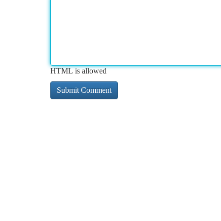
HTML is allowed