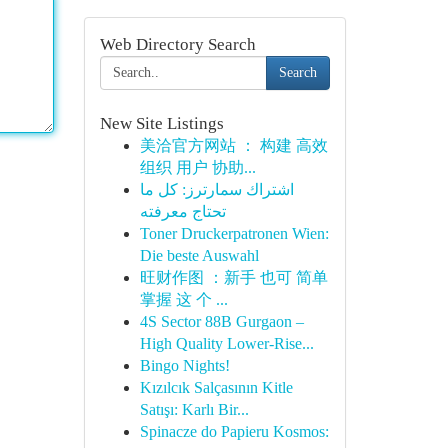
Web Directory Search
Search
New Site Listings
美洽官方网站 ： 构建 高效
组织 用户 协助...
اشتراك سمارترز: كل ما
تحتاج معرفته
Toner Druckerpatronen Wien:
Die beste Auswahl
旺财作图 ：新手 也可 简单
掌握 这 个 ...
4S Sector 88B Gurgaon –
High Quality Lower-Rise...
Bingo Nights!
Kızılcık Salçasının Kitle
Satışı: Karlı Bir...
Spinacze do Papieru Kosmos: