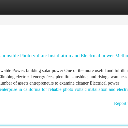
tegories
Register
Login
esponsible Photo voltaic Installation and Electrical power Meth
newable Power, building solar power One of the more useful and fulfilli
imbing electrical energy fees, plentiful sunshine, and rising awareness
number of assets entrepreneurs to examine cleaner Electrical power
nterprise-in-california-for-reliable-photo-voltaic-installation-and-electri
Report 