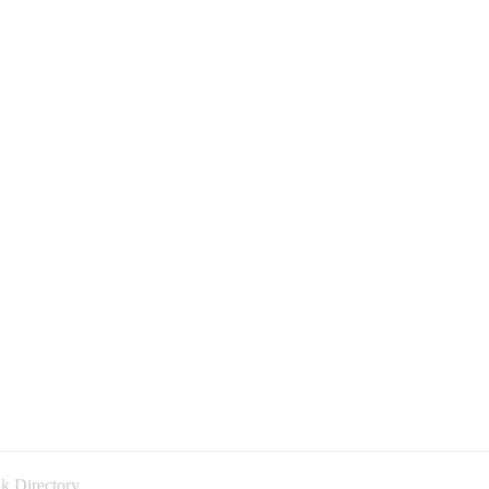
k Directory