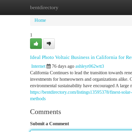
bentdirectory
Home
New Site Listings
Add Site
Ca
Home
1
Ideal Photo Voltaic Business in California for R
Internet
76 days ago
ashleyr062wtt3
California Continues to lead the transition towards re
investments for homeowners and organizations alike. Cl
environmental sustainability have encouraged A large 
https://bentdirectory.com/listings13595378/finest-solar-e
methods
Comments
Submit a Comment