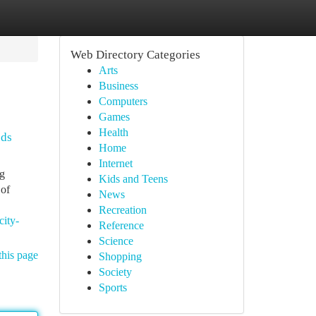
Web Directory Categories
Arts
Business
Computers
Games
Health
ods
Home
Internet
ng
Kids and Teens
 of
News
Recreation
city-
Reference
Science
this page
Shopping
Society
Sports