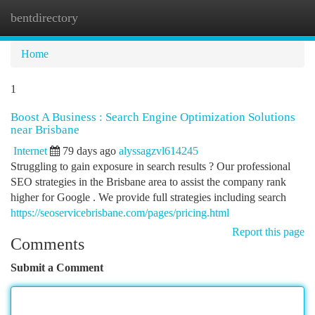
bentdirectory
Togg
navi
Home
1
Boost A Business : Search Engine Optimization Solutions
near Brisbane
Internet
79 days ago
alyssagzvl614245
Struggling to gain exposure in search results ? Our professional
SEO strategies in the Brisbane area to assist the company rank
higher for Google . We provide full strategies including search
https://seoservicebrisbane.com/pages/pricing.html
Report this page
Comments
Submit a Comment