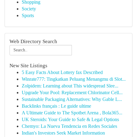
Shopping
Society
Sports
Web Directory Search
New Site Listings
5 Easy Facts About Lottery fax Described
Winrate777: Tingkatkan Peluang Menangmu di Slot...
Zolpidem: Learning about This widespread Slee...
Upgrade Your Pool: Replacement Chlorinator Cell...
Sustainable Packaging Alternatives: Why Gable L...
Backlinks français : Le guide ultime
A Ultimate Guide to The Spotbet Arena , Bola365...
UK Steroids: Your Guide to Safe & Legal Options
Chemyo: La Nueva Tendencia en Redes Sociales
Indian's Investors Seek Market Information