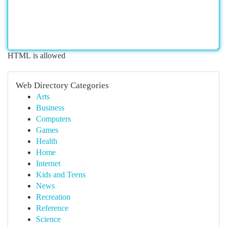
HTML is allowed
Web Directory Categories
Arts
Business
Computers
Games
Health
Home
Internet
Kids and Teens
News
Recreation
Reference
Science