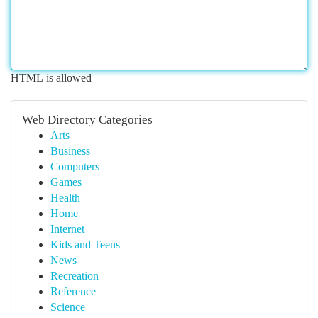
HTML is allowed
Web Directory Categories
Arts
Business
Computers
Games
Health
Home
Internet
Kids and Teens
News
Recreation
Reference
Science