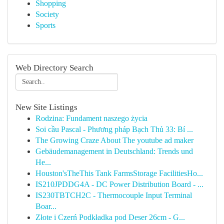
Shopping
Society
Sports
Web Directory Search
New Site Listings
Rodzina: Fundament naszego życia
Soi cầu Pascal - Phương pháp Bạch Thủ 33: Bí ...
The Growing Craze About The youtube ad maker
Gebäudemanagement in Deutschland: Trends und
He...
Houston'sTheThis Tank FarmsStorage FacilitiesHo...
IS210JPDDG4A - DC Power Distribution Board - ...
IS230TBTCH2C - Thermocouple Input Terminal
Boar...
Złote i Czerń Podkładka pod Deser 26cm - G...