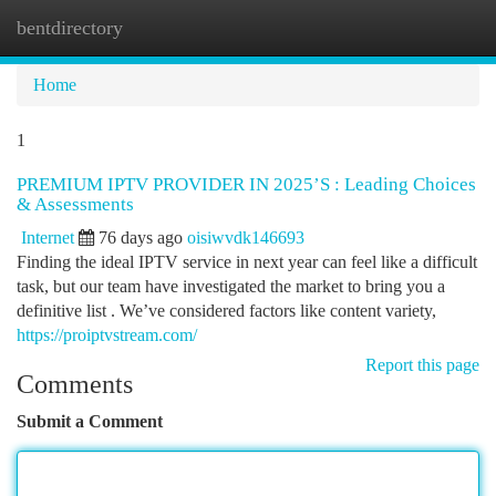
bentdirectory
Togg
navi
Home
1
PREMIUM IPTV PROVIDER IN 2025’S : Leading Choices
& Assessments
Internet
76 days ago
oisiwvdk146693
Finding the ideal IPTV service in next year can feel like a difficult
task, but our team have investigated the market to bring you a
definitive list . We’ve considered factors like content variety,
https://proiptvstream.com/
Report this page
Comments
Submit a Comment