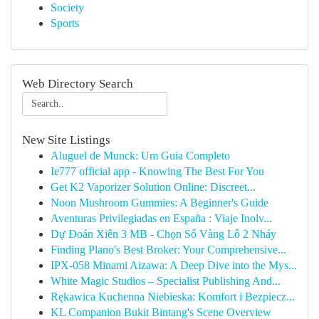
Society
Sports
Web Directory Search
New Site Listings
Aluguel de Munck: Um Guia Completo
Ie777 official app - Knowing The Best For You
Get K2 Vaporizer Solution Online: Discreet...
Noon Mushroom Gummies: A Beginner's Guide
Aventuras Privilegiadas en España : Viaje Inolv...
Dự Đoán Xiên 3 MB - Chọn Số Vàng Lô 2 Nháy
Finding Plano's Best Broker: Your Comprehensive...
IPX-058 Minami Aizawa: A Deep Dive into the Mys...
White Magic Studios – Specialist Publishing And...
Rękawica Kuchenna Niebieska: Komfort i Bezpiecz...
KL Companion Bukit Bintang's Scene Overview