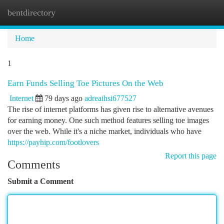
bentdirectory
Togg
navi
Home
1
Earn Funds Selling Toe Pictures On the Web
Internet
79 days ago
adreaihsi677527
The rise of internet platforms has given rise to alternative avenues
for earning money. One such method features selling toe images
over the web. While it's a niche market, individuals who have
https://payhip.com/footlovers
Report this page
Comments
Submit a Comment