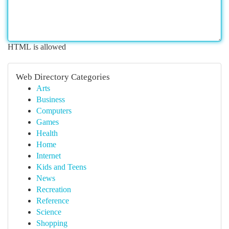
HTML is allowed
Web Directory Categories
Arts
Business
Computers
Games
Health
Home
Internet
Kids and Teens
News
Recreation
Reference
Science
Shopping