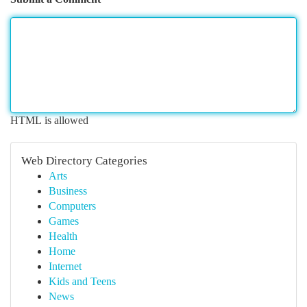
HTML is allowed
Web Directory Categories
Arts
Business
Computers
Games
Health
Home
Internet
Kids and Teens
News