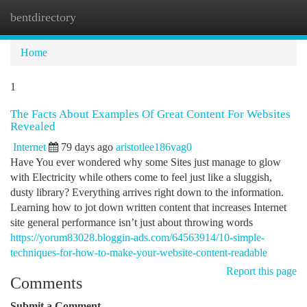
bentdirectory
Togg
navi
Home
1
The Facts About Examples Of Great Content For Websites
Revealed
Internet
79 days ago
aristotlee186vag0
Have You ever wondered why some Sites just manage to glow
with Electricity while others come to feel just like a sluggish,
dusty library? Everything arrives right down to the information.
Learning how to jot down written content that increases Internet
site general performance isn’t just about throwing words
https://yorum83028.bloggin-ads.com/64563914/10-simple-
techniques-for-how-to-make-your-website-content-readable
Report this page
Comments
Submit a Comment