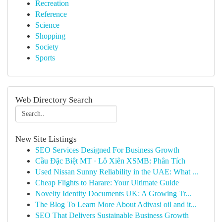
Recreation
Reference
Science
Shopping
Society
Sports
Web Directory Search
New Site Listings
SEO Services Designed For Business Growth
Cầu Đặc Biệt MT · Lô Xiên XSMB: Phân Tích
Used Nissan Sunny Reliability in the UAE: What ...
Cheap Flights to Harare: Your Ultimate Guide
Novelty Identity Documents UK: A Growing Tr...
The Blog To Learn More About Adivasi oil and it...
SEO That Delivers Sustainable Business Growth