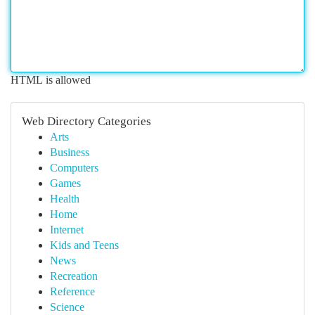
HTML is allowed
Web Directory Categories
Arts
Business
Computers
Games
Health
Home
Internet
Kids and Teens
News
Recreation
Reference
Science