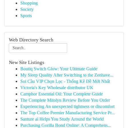
Shopping
Society
Sports
Web Directory Search
New Site Listings
Boutiq Switch Glow: Your Ultimate Guide
My Sleep Quality After Switching to the Zenhave...
Soi Cầu VIP Chọn Lọc - Thống Kê Đề Mới Nhất
Victoria's Key Wholesale distributor UK
Camphor Essential Oil: Your Complete Guide
The Complete Mitolyn Review Before You Order
Experiencing An unexpected tightness or discomfort
The Top Coffee Premier Manufacturing Service Pr...
Santure ai Helps You Study Around the World
Purchasing Gorilla Bond Online: A Comprehens...