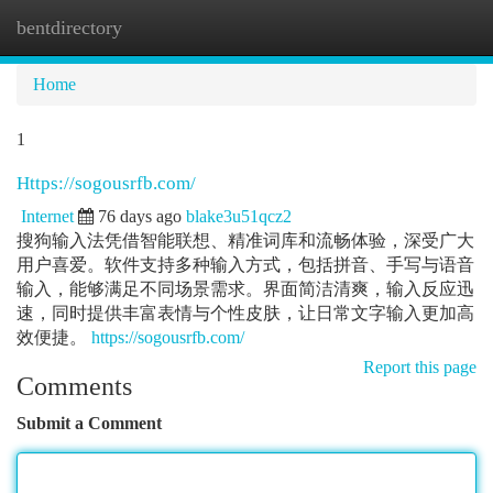
bentdirectory
Togg
navi
Home
1
Https://sogousrfb.com/
Internet
76 days ago
blake3u51qcz2
搜狗输入法凭借智能联想、精准词库和流畅体验，深受广大
用户喜爱。软件支持多种输入方式，包括拼音、手写与语音
输入，能够满足不同场景需求。界面简洁清爽，输入反应迅
速，同时提供丰富表情与个性皮肤，让日常文字输入更加高
效便捷。
https://sogousrfb.com/
Report this page
Comments
Submit a Comment