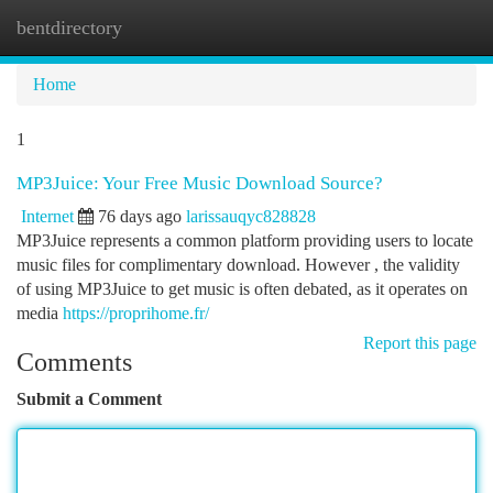
bentdirectory
Togg
navi
Home
1
MP3Juice: Your Free Music Download Source?
Internet
76 days ago
larissauqyc828828
MP3Juice represents a common platform providing users to locate
music files for complimentary download. However , the validity
of using MP3Juice to get music is often debated, as it operates on
media
https://proprihome.fr/
Report this page
Comments
Submit a Comment