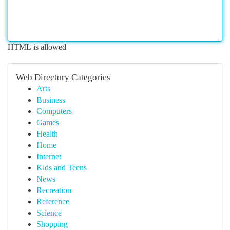
HTML is allowed
Web Directory Categories
Arts
Business
Computers
Games
Health
Home
Internet
Kids and Teens
News
Recreation
Reference
Science
Shopping