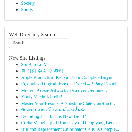
Society
Sports
Web Directory Search
New Site Listings
Soi Bao Lo MT
질 성형 수술 후 관리
Apple Products in Kenya : Your Complete Buyin...
Rękawiczki Ogrodnicze dla Dzieci – 3 Pary Rozmi...
Modern Aussie Artwork : Discover Genuine...
Koray Yalçin Kimdir?
Master Your Results: A Sunshine State Construct...
ทัยสยามเบท สล็อตออนไลน์ชั้นนำ
Decoding EE88: This New Trend?
Cerita Menginap di Homestay di Dieng yang Benar...
Hurlcon Replacement Chlorinator Cells: A Comple...