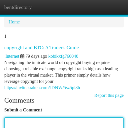
bentdirectory
Togg
navi
Home
1
copyright and BTC: A Trader's Guide
Internet
79 days ago
kobikxfg760040
Navigating the intricate world of copyright buying requires
choosing a reliable exchange. copyright ranks high as a leading
player in the virtual market. This primer simply details how
leverage copyright for your
https://invite.kraken.com/JDNW/5sz5pl8h
Report this page
Comments
Submit a Comment