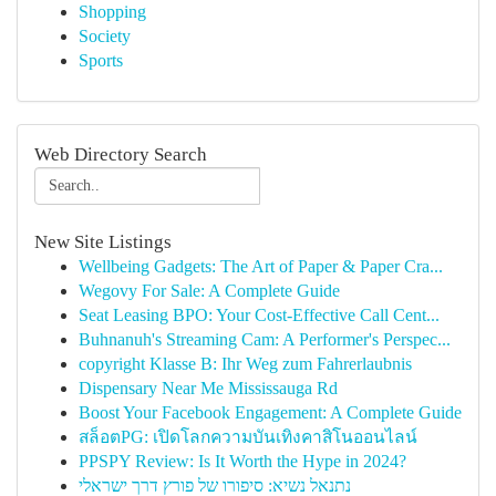
Shopping
Society
Sports
Web Directory Search
New Site Listings
Wellbeing Gadgets: The Art of Paper & Paper Cra...
Wegovy For Sale: A Complete Guide
Seat Leasing BPO: Your Cost-Effective Call Cent...
Buhnanuh's Streaming Cam: A Performer's Perspec...
copyright Klasse B: Ihr Weg zum Fahrerlaubnis
Dispensary Near Me Mississauga Rd
Boost Your Facebook Engagement: A Complete Guide
สล็อตPG: เปิดโลกความบันเทิงคาสิโนออนไลน์
PPSPY Review: Is It Worth the Hype in 2024?
נתנאל נשיא: סיפורו של פורץ דרך ישראלי