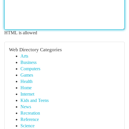
HTML is allowed
Web Directory Categories
Arts
Business
Computers
Games
Health
Home
Internet
Kids and Teens
News
Recreation
Reference
Science