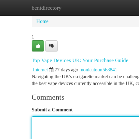
bentdirectory
Home
New Site Listings
Add Site
Ca
Home
1
Top Vape Devices UK: Your Purchase Guide
Internet
77 days ago
monicatoun568841
Navigating the UK's e-cigarette market can be challen
the best vape devices currently accessible in the UK, c
Comments
Submit a Comment