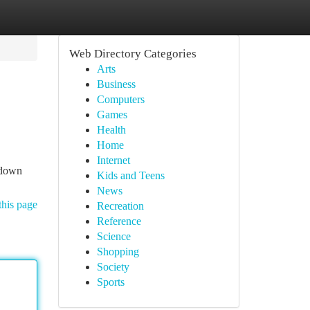
Web Directory Categories
Arts
Business
Computers
Games
Health
Home
Internet
 down
Kids and Teens
News
this page
Recreation
Reference
Science
Shopping
Society
Sports