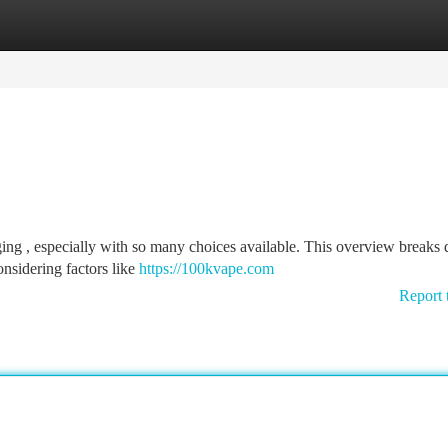
tegories
Register
Login
ging , especially with so many choices available. This overview breaks
onsidering factors like
https://100kvape.com
Report 