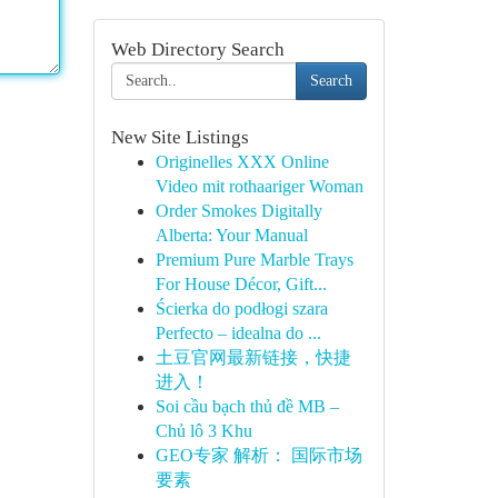
Web Directory Search
Search
New Site Listings
Originelles XXX Online
Video mit rothaariger Woman
Order Smokes Digitally
Alberta: Your Manual
Premium Pure Marble Trays
For House Décor, Gift...
Ścierka do podłogi szara
Perfecto – idealna do ...
土豆官网最新链接，快捷
进入！
Soi cầu bạch thủ đề MB –
Chủ lô 3 Khu
GEO专家 解析： 国际市场
要素