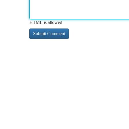
HTML is allowed