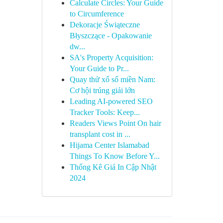
Calculate Circles: Your Guide
to Circumference
Dekoracje Świąteczne
Błyszczące - Opakowanie
dw...
SA's Property Acquisition:
Your Guide to Pr...
Quay thử xổ số miền Nam:
Cơ hội trúng giải lớn
Leading AI-powered SEO
Tracker Tools: Keep...
Readers Views Point On hair
transplant cost in ...
Hijama Center Islamabad
Things To Know Before Y...
Thống Kê Giá In Cập Nhật
2024