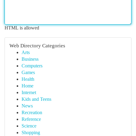
HTML is allowed
Web Directory Categories
Arts
Business
Computers
Games
Health
Home
Internet
Kids and Teens
News
Recreation
Reference
Science
Shopping