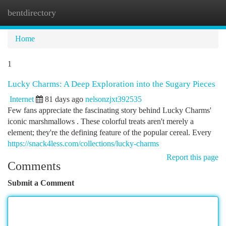
bentdirectory
Togg
navi
Home
1
Lucky Charms: A Deep Exploration into the Sugary Pieces
Internet
81 days ago
nelsonzjxt392535
Few fans appreciate the fascinating story behind Lucky Charms'
iconic marshmallows . These colorful treats aren't merely a
element; they're the defining feature of the popular cereal. Every
https://snack4less.com/collections/lucky-charms
Report this page
Comments
Submit a Comment