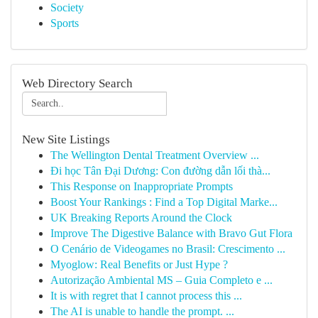
Society
Sports
Web Directory Search
New Site Listings
The Wellington Dental Treatment Overview ...
Đi học Tân Đại Dương: Con đường dẫn lối thà...
This Response on Inappropriate Prompts
Boost Your Rankings : Find a Top Digital Marke...
UK Breaking Reports Around the Clock
Improve The Digestive Balance with Bravo Gut Flora
O Cenário de Videogames no Brasil: Crescimento ...
Myoglow: Real Benefits or Just Hype ?
Autorização Ambiental MS – Guia Completo e ...
It is with regret that I cannot process this ...
The AI is unable to handle the prompt. ...