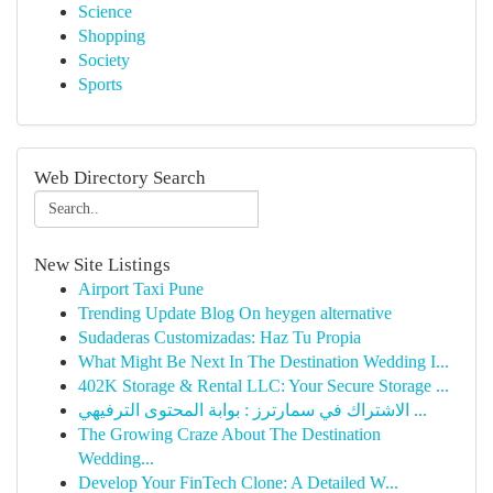
Science
Shopping
Society
Sports
Web Directory Search
New Site Listings
Airport Taxi Pune
Trending Update Blog On heygen alternative
Sudaderas Customizadas: Haz Tu Propia
What Might Be Next In The Destination Wedding I...
402K Storage & Rental LLC: Your Secure Storage ...
الاشتراك في سمارترز : بوابة المحتوى الترفيهي ...
The Growing Craze About The Destination
Wedding...
Develop Your FinTech Clone: A Detailed W...