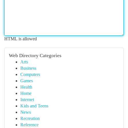
HTML is allowed
Web Directory Categories
Arts
Business
Computers
Games
Health
Home
Internet
Kids and Teens
News
Recreation
Reference