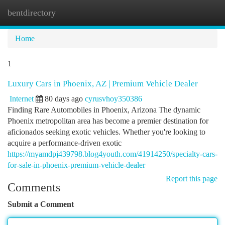
bentdirectory
Togg
navi
Home
1
Luxury Cars in Phoenix, AZ | Premium Vehicle Dealer
Internet
80 days ago
cyrusvhoy350386
Finding Rare Automobiles in Phoenix, Arizona The dynamic
Phoenix metropolitan area has become a premier destination for
aficionados seeking exotic vehicles. Whether you're looking to
acquire a performance-driven exotic
https://myamdpj439798.blog4youth.com/41914250/specialty-cars-
for-sale-in-phoenix-premium-vehicle-dealer
Report this page
Comments
Submit a Comment