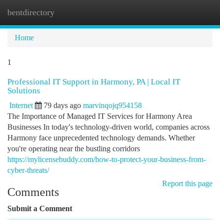
bentdirectory
Togg
navi
Home
1
Professional IT Support in Harmony, PA | Local IT
Solutions
Internet
79 days ago
marvinqojq954158
The Importance of Managed IT Services for Harmony Area
Businesses In today's technology-driven world, companies across
Harmony face unprecedented technology demands. Whether
you're operating near the bustling corridors
https://mylicensebuddy.com/how-to-protect-your-business-from-
cyber-threats/
Report this page
Comments
Submit a Comment