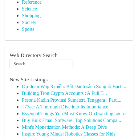
Reference
Science
Shopping
Society
Sports
Web Directory Search
New Site Listings
Dự đoán Wap 3 miền: Bắt Danh sách Song lô Bạch ...
Building Tron Crypto Accounts : A Full T...
Pesona Kadin Provinsi Sumatera Tenggara : Parti...
{77ac: A Thorough Dive into Its Importance
Essential Things You Must Know On branding agen...
Buy Bulk Email Software: Top Solutions Compa...
Mint's Monetization Methods: A Deep Dive
Inspire Young Minds: Robotics Classes for Kids