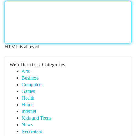
HTML is allowed
Web Directory Categories
Arts
Business
Computers
Games
Health
Home
Internet
Kids and Teens
News
Recreation