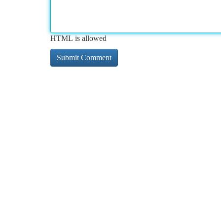
HTML is allowed