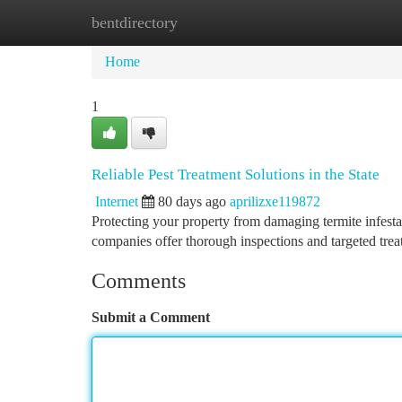
bentdirectory
Home
New Site Listings
Add Site
Ca
Home
1
Reliable Pest Treatment Solutions in the State
Internet
80 days ago
aprilizxe119872
Protecting your property from damaging termite infesta
companies offer thorough inspections and targeted tre
Comments
Submit a Comment