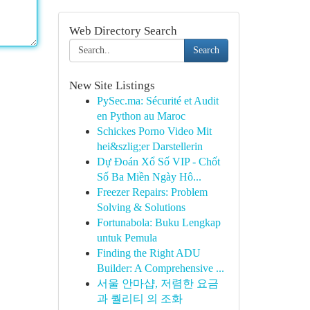
Web Directory Search
Search
New Site Listings
PySec.ma: Sécurité et Audit
en Python au Maroc
Schickes Porno Video Mit
hei&szlig;er Darstellerin
Dự Đoán Xổ Số VIP - Chốt
Số Ba Miền Ngày Hô...
Freezer Repairs: Problem
Solving & Solutions
Fortunabola: Buku Lengkap
untuk Pemula
Finding the Right ADU
Builder: A Comprehensive ...
서울 안마샵, 저렴한 요금
과 퀄리티 의 조화