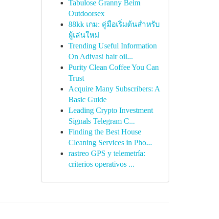
Tabulose Granny Beim
Outdoorsex
88kk เกม: คู่มือเริ่มต้นสำหรับ
ผู้เล่นใหม่
Trending Useful Information
On Adivasi hair oil...
Purity Clean Coffee You Can
Trust
Acquire Many Subscribers: A
Basic Guide
Leading Crypto Investment
Signals Telegram C...
Finding the Best House
Cleaning Services in Pho...
rastreo GPS y telemetría:
criterios operativos ...