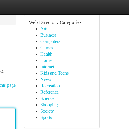
Web Directory Categories
Arts
Business
Computers
Games
Health
Home
Internet
ble
Kids and Teens
News
this page
Recreation
Reference
Science
Shopping
Society
Sports