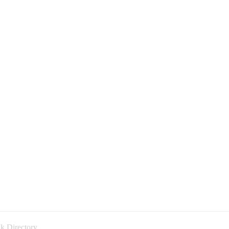
k Directory