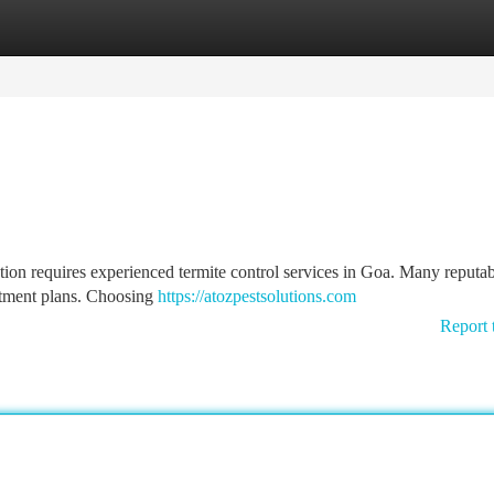
tegories
Register
Login
tion requires experienced termite control services in Goa. Many reputa
atment plans. Choosing
https://atozpestsolutions.com
Report 