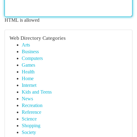
HTML is allowed
Web Directory Categories
Arts
Business
Computers
Games
Health
Home
Internet
Kids and Teens
News
Recreation
Reference
Science
Shopping
Society