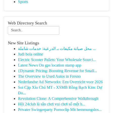
Sports
Web Directory Search
New Site Listings
محل صيانة مكيفات بـ الدرعية: خدمات شاملة ...
Judi bola online
Electric Scooter Pallets: Your Wholesale Sourci...
Latest News On gps location stamp app
{Dynamic Pricing: Boosting Revenue for Small...
The Overview to Used Autos in Fresno
Nederlandse Ad Networks: Een Overzicht voor 2026
Soi Cặp Xỉu Chủ MT - XSMB Rồng Bạch Kim: Dự
Đo...
Revolution Clone: A Comprehensive Walkthrough
Hội 24club là sân chơi vui chơi số một h...
Privater Swingerparty Pornoclip Mit hemmungslos...