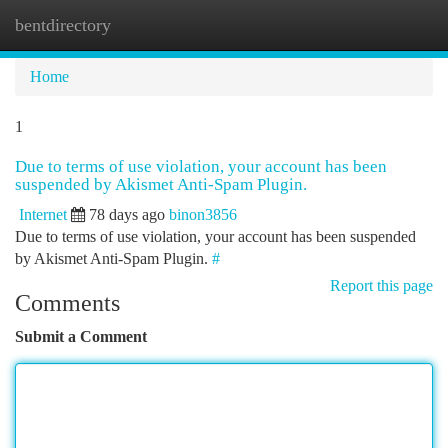
bentdirectory
Togg
navi
Home
1
Due to terms of use violation, your account has been
suspended by Akismet Anti-Spam Plugin.
Internet
78 days ago
binon3856
Due to terms of use violation, your account has been suspended
by Akismet Anti-Spam Plugin.
#
Report this page
Comments
Submit a Comment