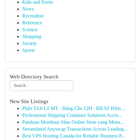
Kids and Teens
News
Recreation
Reference
Science
Shopping
Society
Sports
Web Directory Search
New Site Listings
Phân Tích Lô MT · Bảng Cầu 12H : Bắt Số Hôm ...
Professional Shipping Container Solutions Acros...
Panduan Membuat Situs Online Store yang Mena...
Streamlined Anyswap Transactions Across Leading...
Best VPS Hosting Canada for Reliable Business P...