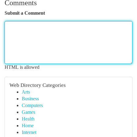
Comments
Submit a Comment
HTML is allowed
Web Directory Categories
Arts
Business
Computers
Games
Health
Home
Internet