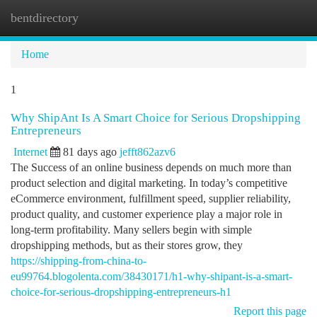
bentdirectory
Togg
navi
Home
1
Why ShipAnt Is A Smart Choice for Serious Dropshipping
Entrepreneurs
Internet
81 days ago
jefft862azv6
The Success of an online business depends on much more than
product selection and digital marketing. In today’s competitive
eCommerce environment, fulfillment speed, supplier reliability,
product quality, and customer experience play a major role in
long-term profitability. Many sellers begin with simple
dropshipping methods, but as their stores grow, they
https://shipping-from-china-to-
eu99764.blogolenta.com/38430171/h1-why-shipant-is-a-smart-
choice-for-serious-dropshipping-entrepreneurs-h1
Report this page