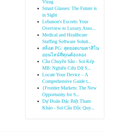
Vizag
Smart Glasses: The Future is
in Sight
Lebanon's Escorts: Your
Overview to Luxury Asso...
Medical and Healthcare
Staffing Software Soluti...
สล็อต PG: สุดยอดเกมคาสิโน
ออนไลน์ที่คุณต้องลอง
Cầu Chuyên Sâu - Soi Kép
MB: Nghiên Cứu Dữ S...
Locate Your Device – A
Comprehensive Guide t...
{Frontier Markets: The New
Opportunity for S...
Dự Đoán Đặc Biệt Tham
Khảo - Soi Cầu Độc Quy...