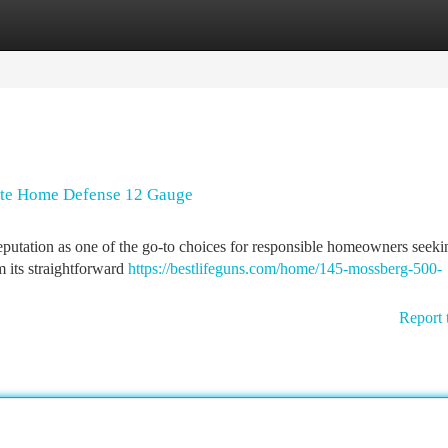
tegories
Register
Login
ute Home Defense 12 Gauge
putation as one of the go-to choices for responsible homeowners seeki
m its straightforward
https://bestlifeguns.com/home/145-mossberg-500-
Report 