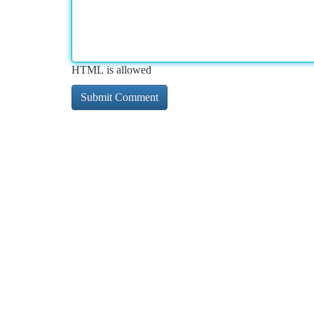
HTML is allowed