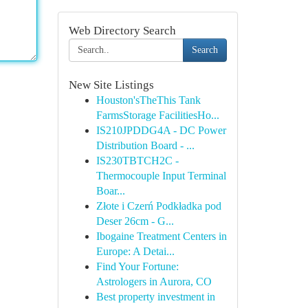
Web Directory Search
Search
New Site Listings
Houston'sTheThis Tank
FarmsStorage FacilitiesHo...
IS210JPDDG4A - DC Power
Distribution Board - ...
IS230TBTCH2C -
Thermocouple Input Terminal
Boar...
Złote i Czerń Podkładka pod
Deser 26cm - G...
Ibogaine Treatment Centers in
Europe: A Detai...
Find Your Fortune:
Astrologers in Aurora, CO
Best property investment in