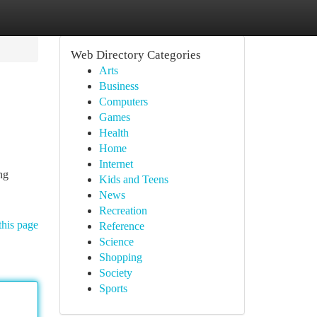
Web Directory Categories
Arts
Business
Computers
Games
Health
Home
Internet
ng
Kids and Teens
News
Recreation
this page
Reference
Science
Shopping
Society
Sports