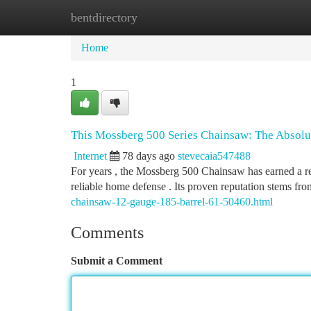
bentdirectory
Home
New Site Listings
Add Site
Ca
Home
1
This Mossberg 500 Series Chainsaw: The Absol
Internet
78 days ago
stevecaia547488
For years , the Mossberg 500 Chainsaw has earned a re
reliable home defense . Its proven reputation stems fro
chainsaw-12-gauge-185-barrel-61-50460.html
Comments
Submit a Comment