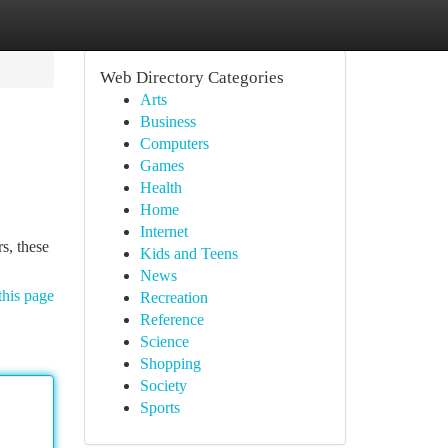
Web Directory Categories
Arts
Business
Computers
Games
Health
Home
Internet
s, these
Kids and Teens
News
this page
Recreation
Reference
Science
Shopping
Society
Sports