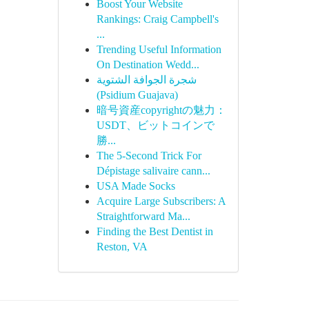
Boost Your Website
Rankings: Craig Campbell's
...
Trending Useful Information
On Destination Wedd...
شجرة الجوافة الشتوية
(Psidium Guajava)
暗号資産copyrightの魅力：
USDT、ビットコインで
勝...
The 5-Second Trick For
Dépistage salivaire cann...
USA Made Socks
Acquire Large Subscribers: A
Straightforward Ma...
Finding the Best Dentist in
Reston, VA