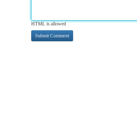
HTML is allowed