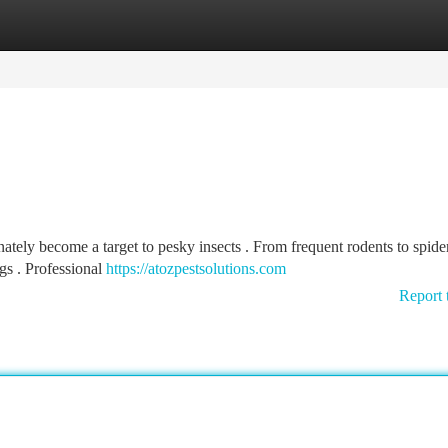
tegories
Register
Login
ely become a target to pesky insects . From frequent rodents to spider
s . Professional
https://atozpestsolutions.com
Report 