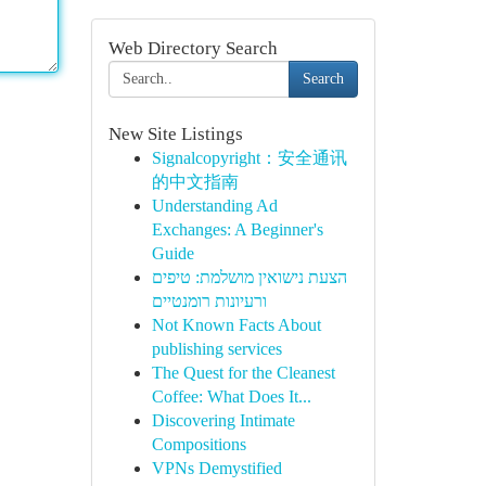
Web Directory Search
Search
New Site Listings
Signalcopyright：安全通讯
的中文指南
Understanding Ad
Exchanges: A Beginner's
Guide
הצעת נישואין מושלמת: טיפים
ורעיונות רומנטיים
Not Known Facts About
publishing services
The Quest for the Cleanest
Coffee: What Does It...
Discovering Intimate
Compositions
VPNs Demystified