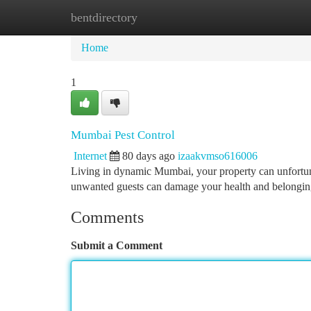
bentdirectory
Home
New Site Listings
Add Site
Ca
Home
1
Mumbai Pest Control
Internet
80 days ago
izaakvmso616006
Living in dynamic Mumbai, your property can unfortunat
unwanted guests can damage your health and belonging
Comments
Submit a Comment