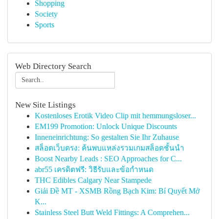
Shopping
Society
Sports
Web Directory Search
New Site Listings
Kostenloses Erotik Video Clip mit hemmungsloser...
EM199 Promotion: Unlock Unique Discounts
Inneneinrichtung: So gestalten Sie Ihr Zuhause
สล็อตเว็บตรง: ค้นพบแหล่งรวมเกมสล็อตชั้นนำ
Boost Nearby Leads : SEO Approaches for C...
abr55 เครดิตฟรี: วิธีรับและข้อกำหนด
THC Edibles Calgary Near Stampede
Giải Đề MT - XSMB Rồng Bạch Kim: Bí Quyết Mở
K...
Stainless Steel Butt Weld Fittings: A Comprehen...