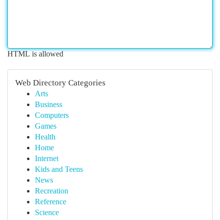
HTML is allowed
Web Directory Categories
Arts
Business
Computers
Games
Health
Home
Internet
Kids and Teens
News
Recreation
Reference
Science