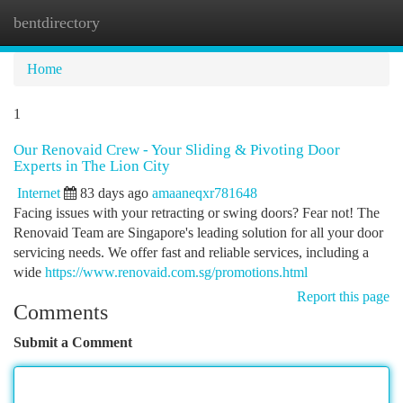
bentdirectory
Togg
navi
Home
1
Our Renovaid Crew - Your Sliding & Pivoting Door
Experts in The Lion City
Internet
83 days ago
amaaneqxr781648
Facing issues with your retracting or swing doors? Fear not! The
Renovaid Team are Singapore's leading solution for all your door
servicing needs. We offer fast and reliable services, including a
wide
https://www.renovaid.com.sg/promotions.html
Report this page
Comments
Submit a Comment