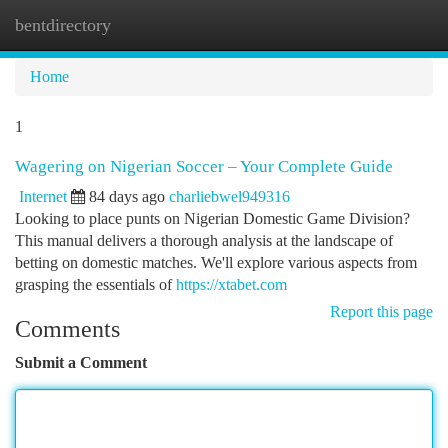
bentdirectory
Togg
navi
Home
1
Wagering on Nigerian Soccer – Your Complete Guide
Internet
84 days ago
charliebwel949316
Looking to place punts on Nigerian Domestic Game Division?
This manual delivers a thorough analysis at the landscape of
betting on domestic matches. We'll explore various aspects from
grasping the essentials of
https://xtabet.com
Report this page
Comments
Submit a Comment