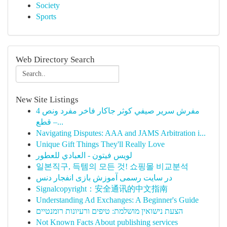
Society
Sports
Web Directory Search
New Site Listings
مفرش سرير صيفي كوثر جاكار فاخر مفرد ونص 4
قطع –...
Navigating Disputes: AAA and JAMS Arbitration i...
Unique Gift Things They'll Really Love
لويس فيتون - العبادي للعطور
일본직구, 득템의 모든 것! 쇼핑몰 비교분석
در سایت رسمی آموزش بازی انفجار دنس
Signalcopyright：安全通讯的中文指南
Understanding Ad Exchanges: A Beginner's Guide
הצעת נישואין מושלמת: טיפים ורעיונות רומנטיים
Not Known Facts About publishing services