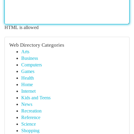
HTML is allowed
Web Directory Categories
Arts
Business
Computers
Games
Health
Home
Internet
Kids and Teens
News
Recreation
Reference
Science
Shopping