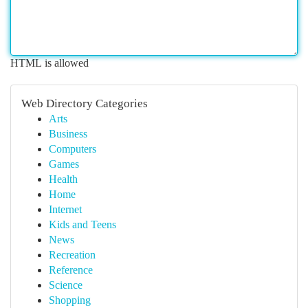
HTML is allowed
Web Directory Categories
Arts
Business
Computers
Games
Health
Home
Internet
Kids and Teens
News
Recreation
Reference
Science
Shopping