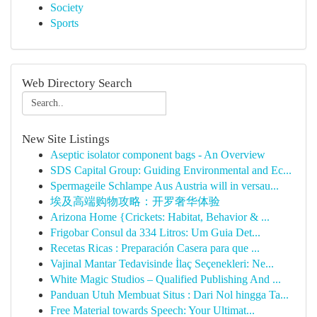
Society
Sports
Web Directory Search
New Site Listings
Aseptic isolator component bags - An Overview
SDS Capital Group: Guiding Environmental and Ec...
Spermageile Schlampe Aus Austria will in versau...
埃及高端购物攻略：开罗奢华体验
Arizona Home {Crickets: Habitat, Behavior & ...
Frigobar Consul da 334 Litros: Um Guia Det...
Recetas Ricas : Preparación Casera para que ...
Vajinal Mantar Tedavisinde İlaç Seçenekleri: Ne...
White Magic Studios – Qualified Publishing And ...
Panduan Utuh Membuat Situs : Dari Nol hingga Ta...
Free Material towards Speech: Your Ultimat...