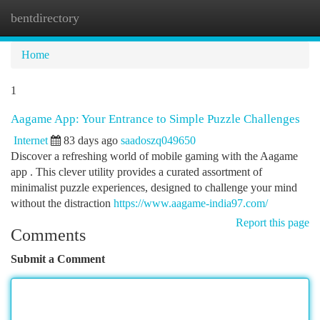
bentdirectory
Togg
navi
Home
1
Aagame App: Your Entrance to Simple Puzzle Challenges
Internet
83 days ago
saadoszq049650
Discover a refreshing world of mobile gaming with the Aagame
app . This clever utility provides a curated assortment of
minimalist puzzle experiences, designed to challenge your mind
without the distraction
https://www.aagame-india97.com/
Report this page
Comments
Submit a Comment