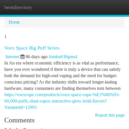
bentdirectory
Togg
navi
Home
1
Voex Space Big Puff Series
Internet
86 days ago
franku630gms4
In An era where economic efficiency is as vital as performance,
have you ever wondered if there is truly a device that can satisfy
both the demand for high-end vaping and the need for budget-
conscious pricing? As the industry shifts toward longer-lasting
hardware, many consumers are finding themselves torn between
https://voexvape.com/products/voex-space-vape-%E2%80%93-
60,000-puffs,-dual-vapor,-interactive-glow-bold-flavors?
VariantsId=12993
Report this page
Comments