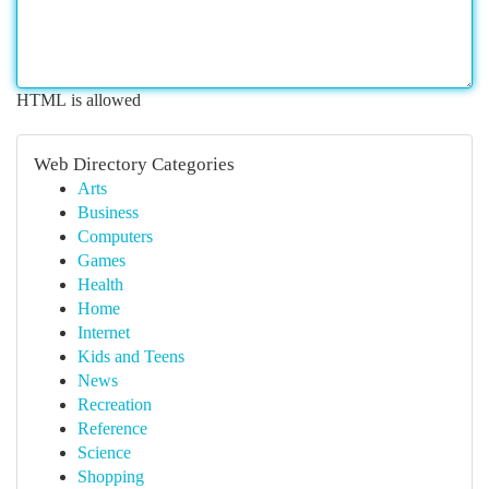
HTML is allowed
Web Directory Categories
Arts
Business
Computers
Games
Health
Home
Internet
Kids and Teens
News
Recreation
Reference
Science
Shopping