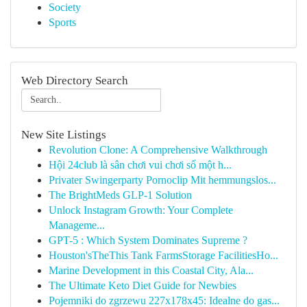
Society
Sports
Web Directory Search
New Site Listings
Revolution Clone: A Comprehensive Walkthrough
Hội 24club là sân chơi vui chơi số một h...
Privater Swingerparty Pornoclip Mit hemmungslos...
The BrightMeds GLP-1 Solution
Unlock Instagram Growth: Your Complete
Manageme...
GPT-5 : Which System Dominates Supreme ?
Houston'sTheThis Tank FarmsStorage FacilitiesHo...
Marine Development in this Coastal City, Ala...
The Ultimate Keto Diet Guide for Newbies
Pojemniki do zgrzewu 227x178x45: Idealne do gas...