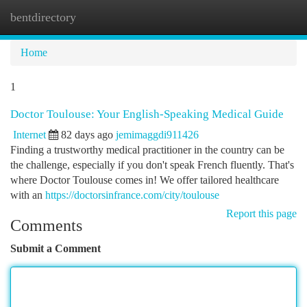
bentdirectory
Togg
navi
Home
1
Doctor Toulouse: Your English-Speaking Medical Guide
Internet
82 days ago
jemimaggdi911426
Finding a trustworthy medical practitioner in the country can be
the challenge, especially if you don't speak French fluently. That's
where Doctor Toulouse comes in! We offer tailored healthcare
with an
https://doctorsinfrance.com/city/toulouse
Report this page
Comments
Submit a Comment