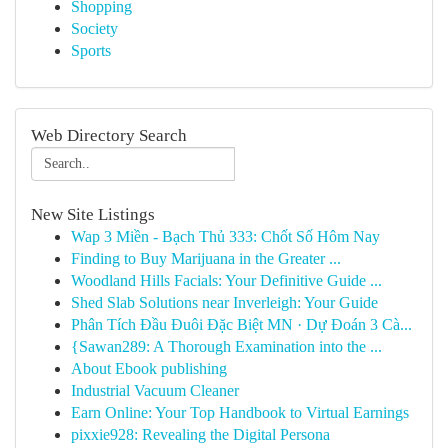
Shopping
Society
Sports
Web Directory Search
New Site Listings
Wap 3 Miền - Bạch Thủ 333: Chốt Số Hôm Nay
Finding to Buy Marijuana in the Greater ...
Woodland Hills Facials: Your Definitive Guide ...
Shed Slab Solutions near Inverleigh: Your Guide
Phân Tích Đầu Đuôi Đặc Biệt MN · Dự Đoán 3 Cà...
{Sawan289: A Thorough Examination into the ...
About Ebook publishing
Industrial Vacuum Cleaner
Earn Online: Your Top Handbook to Virtual Earnings
pixxie928: Revealing the Digital Persona