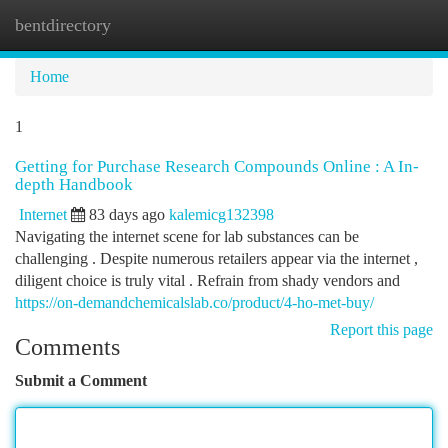
bentdirectory
Togg
navi
Home
1
Getting for Purchase Research Compounds Online : A In-
depth Handbook
Internet
83 days ago
kalemicg132398
Navigating the internet scene for lab substances can be
challenging . Despite numerous retailers appear via the internet ,
diligent choice is truly vital . Refrain from shady vendors and
https://on-demandchemicalslab.co/product/4-ho-met-buy/
Report this page
Comments
Submit a Comment