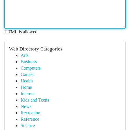
HTML is allowed
Web Directory Categories
Arts
Business
Computers
Games
Health
Home
Internet
Kids and Teens
News
Recreation
Reference
Science