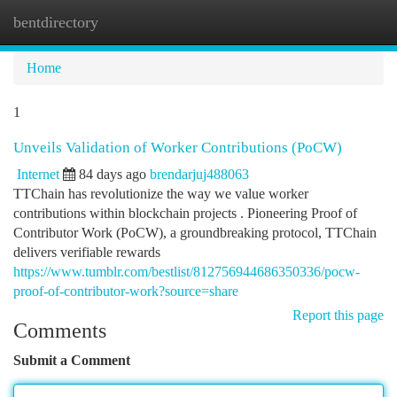
bentdirectory
Togg
navi
Home
1
Unveils Validation of Worker Contributions (PoCW)
Internet
84 days ago
brendarjuj488063
TTChain has revolutionize the way we value worker
contributions within blockchain projects . Pioneering Proof of
Contributor Work (PoCW), a groundbreaking protocol, TTChain
delivers verifiable rewards
https://www.tumblr.com/bestlist/812756944686350336/pocw-
proof-of-contributor-work?source=share
Report this page
Comments
Submit a Comment