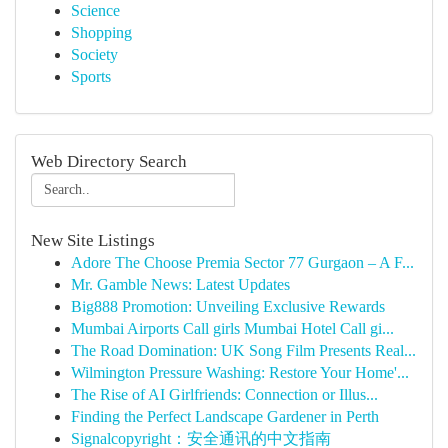
Science
Shopping
Society
Sports
Web Directory Search
New Site Listings
Adore The Choose Premia Sector 77 Gurgaon – A F...
Mr. Gamble News: Latest Updates
Big888 Promotion: Unveiling Exclusive Rewards
Mumbai Airports Call girls Mumbai Hotel Call gi...
The Road Domination: UK Song Film Presents Real...
Wilmington Pressure Washing: Restore Your Home'...
The Rise of AI Girlfriends: Connection or Illus...
Finding the Perfect Landscape Gardener in Perth
Signalcopyright：安全通讯的中文指南