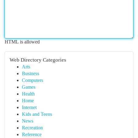
HTML is allowed
Web Directory Categories
Arts
Business
Computers
Games
Health
Home
Internet
Kids and Teens
News
Recreation
Reference