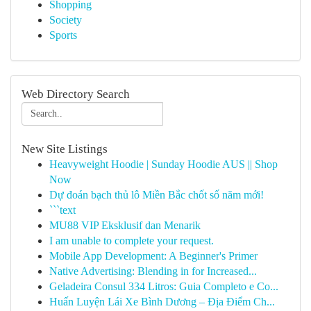
Shopping
Society
Sports
Web Directory Search
New Site Listings
Heavyweight Hoodie | Sunday Hoodie AUS || Shop
Now
Dự đoán bạch thủ lô Miền Bắc chốt số năm mới!
```text
MU88 VIP Eksklusif dan Menarik
I am unable to complete your request.
Mobile App Development: A Beginner's Primer
Native Advertising: Blending in for Increased...
Geladeira Consul 334 Litros: Guia Completo e Co...
Huấn Luyện Lái Xe Bình Dương – Địa Điểm Ch...