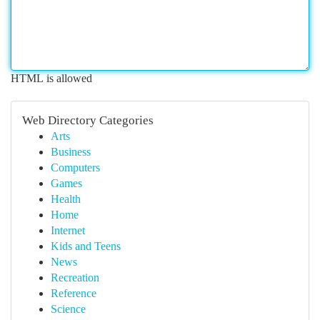
HTML is allowed
Web Directory Categories
Arts
Business
Computers
Games
Health
Home
Internet
Kids and Teens
News
Recreation
Reference
Science