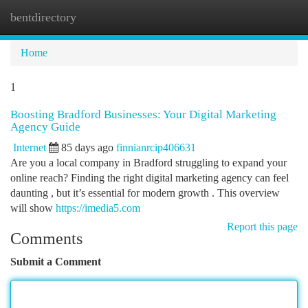
bentdirectory
Togg
navi
Home
1
Boosting Bradford Businesses: Your Digital Marketing
Agency Guide
Internet
85 days ago
finnianrcip406631
Are you a local company in Bradford struggling to expand your
online reach? Finding the right digital marketing agency can feel
daunting , but it’s essential for modern growth . This overview
will show
https://imedia5.com
Report this page
Comments
Submit a Comment