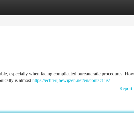
tegories
Register
Login
dable, especially when facing complicated bureaucratic procedures. How
ronically is almost
https://echterijbewijzen.net/en/contact-us/
Report 