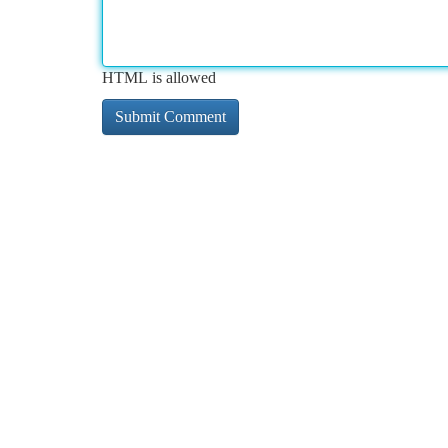
HTML is allowed