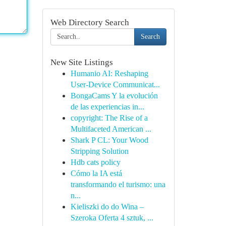
Web Directory Search
Search
New Site Listings
Humanio AI: Reshaping
User-Device Communicat...
BongaCams Y la evolución
de las experiencias in...
copyright: The Rise of a
Multifaceted American ...
Shark P CL: Your Wood
Stripping Solution
Hdb cats policy
Cómo la IA está
transformando el turismo: una
n...
Kieliszki do do Wina –
Szeroka Oferta 4 sztuk, ...