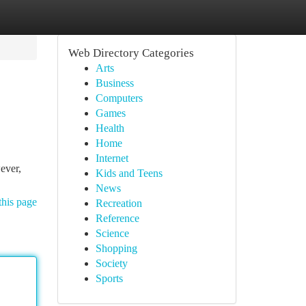
Web Directory Categories
Arts
Business
Computers
Games
Health
Home
Internet
ever,
Kids and Teens
News
this page
Recreation
Reference
Science
Shopping
Society
Sports