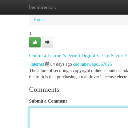
bentdirectory
Home
New Site Listings
Add Site
Ca
Home
1
Obtain a Learner's Permit Digitally: Is it Secure?
Internet
84 days ago
caoimhewapo367625
The allure of securing a copyright online is understan
the truth is that purchasing a real driver’s license elect
Comments
Submit a Comment