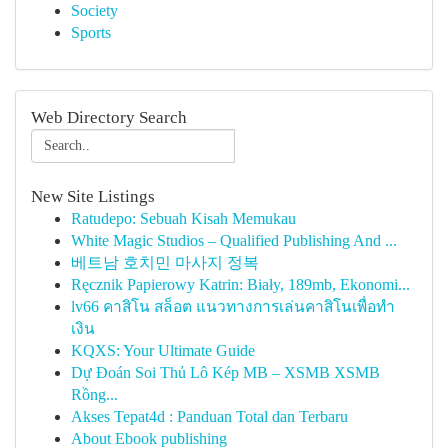
Society
Sports
Web Directory Search
New Site Listings
Ratudepo: Sebuah Kisah Memukau
White Magic Studios – Qualified Publishing And ...
베트남 호치민 마사지 정복
Ręcznik Papierowy Katrin: Biały, 189mb, Ekonomi...
lv66 คาสิโน สล็อต แนวทางการเล่นคาสิโนเพื่อทำ
เงิน
KQXS: Your Ultimate Guide
Dự Đoán Soi Thủ Lô Kép MB – XSMB XSMB
Rồng...
Akses Tepat4d : Panduan Total dan Terbaru
About Ebook publishing