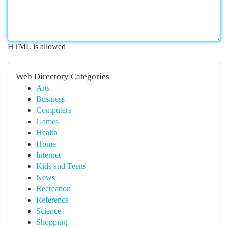
HTML is allowed
Web Directory Categories
Arts
Business
Computers
Games
Health
Home
Internet
Kids and Teens
News
Recreation
Reference
Science
Shopping