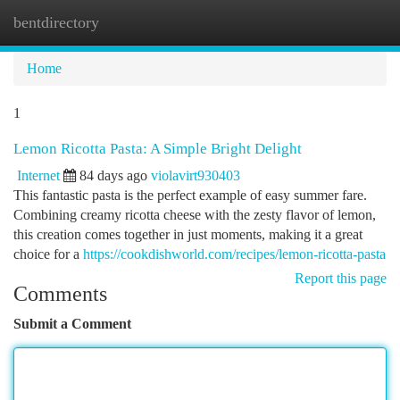
bentdirectory
Togg
navi
Home
1
Lemon Ricotta Pasta: A Simple Bright Delight
Internet
84 days ago
violavirt930403
This fantastic pasta is the perfect example of easy summer fare.
Combining creamy ricotta cheese with the zesty flavor of lemon,
this creation comes together in just moments, making it a great
choice for a
https://cookdishworld.com/recipes/lemon-ricotta-pasta
Report this page
Comments
Submit a Comment