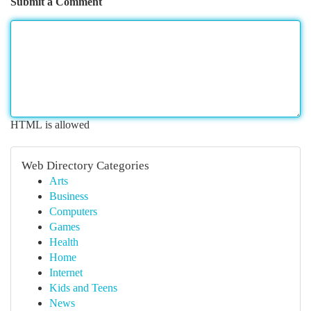
Submit a Comment
HTML is allowed
Web Directory Categories
Arts
Business
Computers
Games
Health
Home
Internet
Kids and Teens
News