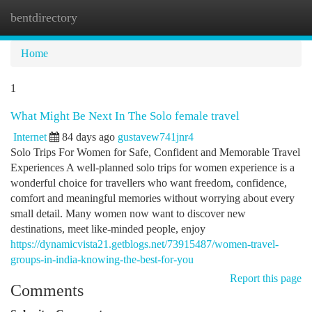
bentdirectory
Togg
navi
Home
1
What Might Be Next In The Solo female travel
Internet
84 days ago
gustavew741jnr4
Solo Trips For Women for Safe, Confident and Memorable Travel
Experiences A well-planned solo trips for women experience is a
wonderful choice for travellers who want freedom, confidence,
comfort and meaningful memories without worrying about every
small detail. Many women now want to discover new
destinations, meet like-minded people, enjoy
https://dynamicvista21.getblogs.net/73915487/women-travel-
groups-in-india-knowing-the-best-for-you
Report this page
Comments