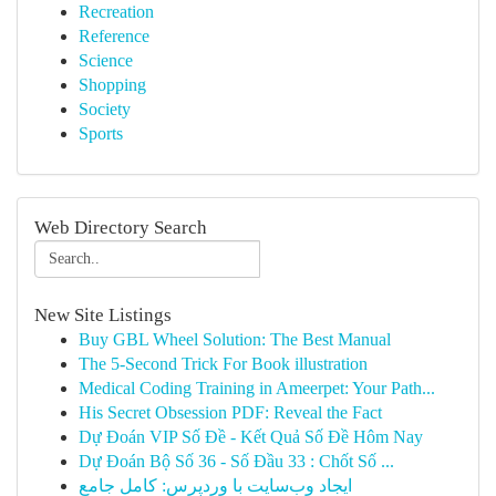
Recreation
Reference
Science
Shopping
Society
Sports
Web Directory Search
New Site Listings
Buy GBL Wheel Solution: The Best Manual
The 5-Second Trick For Book illustration
Medical Coding Training in Ameerpet: Your Path...
His Secret Obsession PDF: Reveal the Fact
Dự Đoán VIP Số Đề - Kết Quả Số Đề Hôm Nay
Dự Đoán Bộ Số 36 - Số Đầu 33 : Chốt Số ...
ایجاد وب‌سایت با وردپرس: کامل جامع