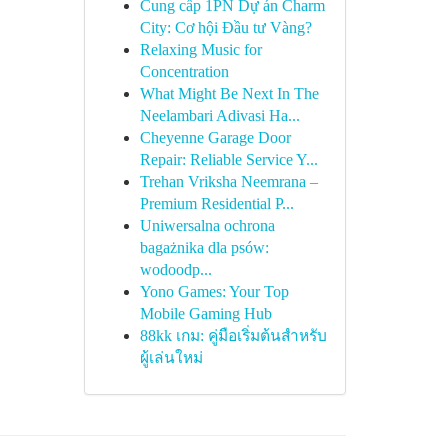
Cung cấp 1PN Dự án Charm
City: Cơ hội Đầu tư Vàng?
Relaxing Music for
Concentration
What Might Be Next In The
Neelambari Adivasi Ha...
Cheyenne Garage Door
Repair: Reliable Service Y...
Trehan Vriksha Neemrana –
Premium Residential P...
Uniwersalna ochrona
bagażnika dla psów:
wodoodp...
Yono Games: Your Top
Mobile Gaming Hub
88kk เกม: คู่มือเริ่มต้นสำหรับ
ผู้เล่นใหม่