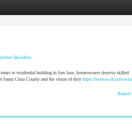
tegories
Register
Login
rother Builders
es to residential building in San Jose, homeowners deserve skilled
 Santa Clara County and the vision of their
https://bearvscolt.com/wha
Report 