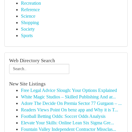
Recreation
Reference
Science
Shopping
Society
Sports
Web Directory Search
New Site Listings
Free Legal Advice Slough: Your Options Explained
White Magic Studios – Skilled Publishing And ar...
Adore The Decide On Premia Sector 77 Gurgaon – ...
Readers Views Point On benz app and Why it is T...
Football Betting Odds: Soccer Odds Analysis
Elevate Your Skills: Online Lean Six Sigma Gre...
Fountain Valley Independent Contractor Missclas...