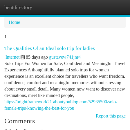
bentdirectory
Togg
navi
Home
1
The Qualities Of an Ideal solo trip for ladies
Internet
85 days ago
gustavew741jnr4
Solo Trips For Women for Safe, Confident and Meaningful Travel
Experiences A thoughtfully planned solo trips for women
experience is an excellent choice for travellers who want freedom,
confidence, comfort and meaningful memories without stressing
about every small detail. Many women now want to discover new
destinations, meet like-minded people,
https://brightframework21.aboutyoublog.com/52935500/solo-
female-trips-knowing-the-best-for-you
Report this page
Comments