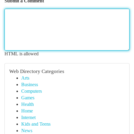
Submit a Comment
HTML is allowed
Web Directory Categories
Arts
Business
Computers
Games
Health
Home
Internet
Kids and Teens
News