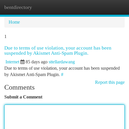
bentdirectory
Togg
navi
Home
1
Due to terms of use violation, your account has been
suspended by Akismet Anti-Spam Plugin.
Internet
85 days ago
sttellardawang
Due to terms of use violation, your account has been suspended
by Akismet Anti-Spam Plugin.
#
Report this page
Comments
Submit a Comment