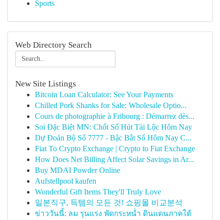
Sports
Web Directory Search
New Site Listings
Bitcoin Loan Calculator: See Your Payments
Chilled Pork Shanks for Sale: Wholesale Optio...
Cours de photographie à Fribourg : Démarrez dès...
Soi Đặc Biệt MN: Chốt Số Hút Tài Lộc Hôm Nay
Dự Đoán Bộ Số 7777 - Bậc Bắt Số Hôm Nay C...
Fiat To Crypto Exchange | Crypto to Fiat Exchange
How Does Net Billing Affect Solar Savings in Ar...
Buy MDAI Powder Online
Aufstellpool kaufen
Wonderful Gift Items They'll Truly Love
일본직구, 득템의 모든 것! 쇼핑몰 비교분석
ข่าววันนี้: ลม รุนแรง พัดกระหน่ำ ดินแดนภาคใต้