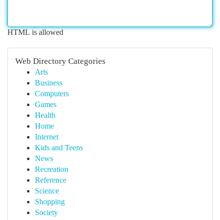
HTML is allowed
Web Directory Categories
Arts
Business
Computers
Games
Health
Home
Internet
Kids and Teens
News
Recreation
Reference
Science
Shopping
Society