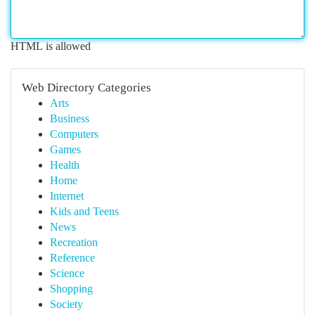
HTML is allowed
Web Directory Categories
Arts
Business
Computers
Games
Health
Home
Internet
Kids and Teens
News
Recreation
Reference
Science
Shopping
Society