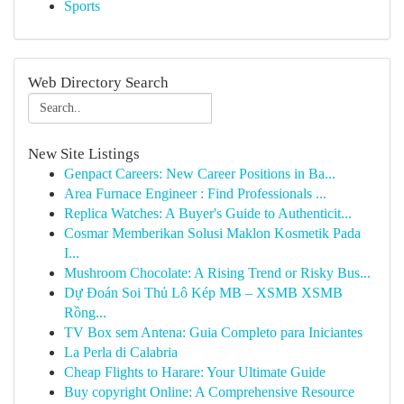
Sports
Web Directory Search
New Site Listings
Genpact Careers: New Career Positions in Ba...
Area Furnace Engineer : Find Professionals ...
Replica Watches: A Buyer's Guide to Authenticit...
Cosmar Memberikan Solusi Maklon Kosmetik Pada
I...
Mushroom Chocolate: A Rising Trend or Risky Bus...
Dự Đoán Soi Thủ Lô Kép MB – XSMB XSMB
Rồng...
TV Box sem Antena: Guia Completo para Iniciantes
La Perla di Calabria
Cheap Flights to Harare: Your Ultimate Guide
Buy copyright Online: A Comprehensive Resource