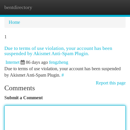
bentdirectory
Togg
navi
Home
1
Due to terms of use violation, your account has been
suspended by Akismet Anti-Spam Plugin.
Internet
86 days ago
fengzheng
Due to terms of use violation, your account has been suspended
by Akismet Anti-Spam Plugin.
#
Report this page
Comments
Submit a Comment