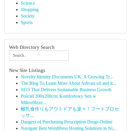
Science
Shopping
Society
Sports
Web Directory Search
New Site Listings
Novelty Identity Documents UK: A Growing Tr...
The Blog To Learn More About Adivasi oil and it...
SEO That Delivers Sustainable Business Growth
Pościel 200x200cm: Komfortowy Sen w
Mikrofibrze...
離乳食作りもアウトドアも楽々！フードプロセ
ッサ...
Dangers of Purchasing Prescription Drugs Online
Navigate Best WordPress Hosting Solutions in Ni...