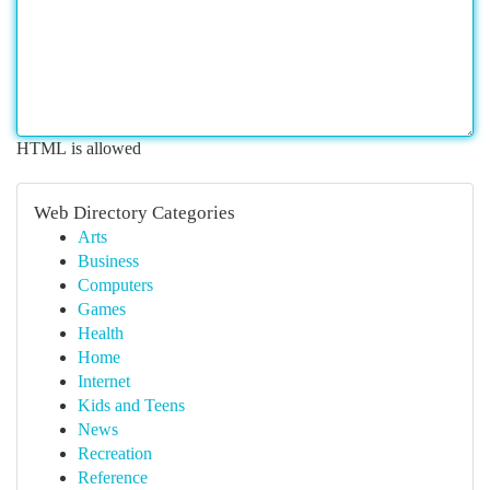
HTML is allowed
Web Directory Categories
Arts
Business
Computers
Games
Health
Home
Internet
Kids and Teens
News
Recreation
Reference