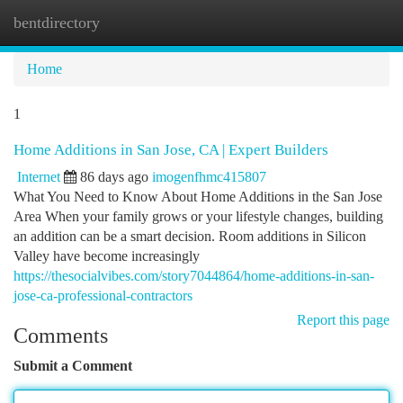
bentdirectory
Togg
navi
Home
1
Home Additions in San Jose, CA | Expert Builders
Internet
86 days ago
imogenfhmc415807
What You Need to Know About Home Additions in the San Jose
Area When your family grows or your lifestyle changes, building
an addition can be a smart decision. Room additions in Silicon
Valley have become increasingly
https://thesocialvibes.com/story7044864/home-additions-in-san-
jose-ca-professional-contractors
Report this page
Comments
Submit a Comment