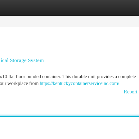
tegories
Register
Login
ical Storage System
x10 flat floor bunded container. This durable unit provides a complete
 your workplace from
https://kentuckycontainerserviceinc.com/
Report 