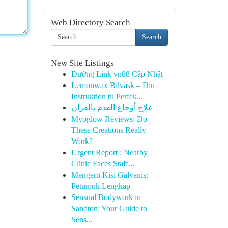
Web Directory Search
Search
New Site Listings
Đường Link vn88 Cập Nhật
Lemonwax Bilvask – Din
Instruktion til Perfek...
علاج أوجاع القدم بالقرآن
Myoglow Reviews: Do
These Creations Really
Work?
Urgent Report : Nearby
Clinic Faces Staff...
Mengerti Kisi Galvanis:
Petunjuk Lengkap
Sensual Bodywork in
Sandton: Your Guide to
Sens...