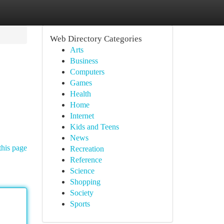
Web Directory Categories
Arts
Business
Computers
Games
Health
Home
Internet
Kids and Teens
News
this page
Recreation
Reference
Science
Shopping
Society
Sports