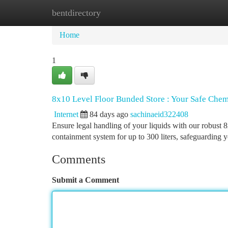
bentdirectory
Home
New Site Listings
Add Site
Ca
Home
1
8x10 Level Floor Bunded Store : Your Safe Chem
Internet
84 days ago
sachinaeid322408
Ensure legal handling of your liquids with our robust 8
containment system for up to 300 liters, safeguarding
Comments
Submit a Comment