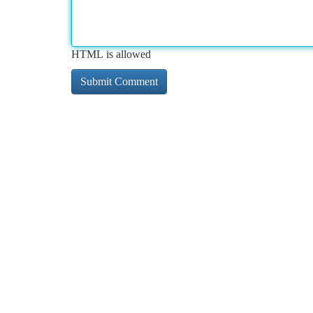
HTML is allowed