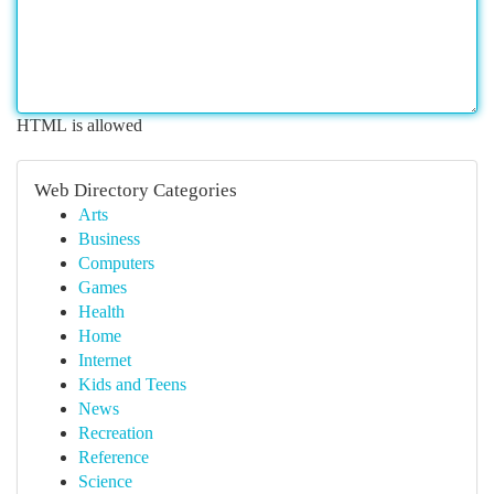
HTML is allowed
Web Directory Categories
Arts
Business
Computers
Games
Health
Home
Internet
Kids and Teens
News
Recreation
Reference
Science