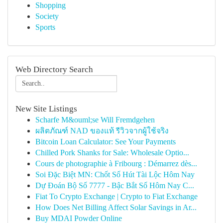
Shopping
Society
Sports
Web Directory Search
New Site Listings
Scharfe M&ouml;se Will Fremdgehen
ผลิตภัณฑ์ NAD ของแท้ รีวิวจากผู้ใช้จริง
Bitcoin Loan Calculator: See Your Payments
Chilled Pork Shanks for Sale: Wholesale Optio...
Cours de photographie à Fribourg : Démarrez dès...
Soi Đặc Biệt MN: Chốt Số Hút Tài Lộc Hôm Nay
Dự Đoán Bộ Số 7777 - Bậc Bắt Số Hôm Nay C...
Fiat To Crypto Exchange | Crypto to Fiat Exchange
How Does Net Billing Affect Solar Savings in Ar...
Buy MDAI Powder Online