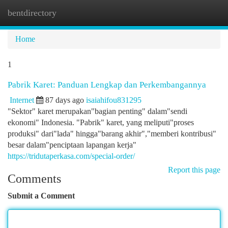
bentdirectory
Togg
navi
Home
1
Pabrik Karet: Panduan Lengkap dan Perkembangannya
Internet
87 days ago
isaiahifou831295
"Sektor" karet merupakan"bagian penting" dalam"sendi
ekonomi" Indonesia. "Pabrik" karet, yang meliputi"proses
produksi" dari"lada" hingga"barang akhir","memberi kontribusi"
besar dalam"penciptaan lapangan kerja"
https://tridutaperkasa.com/special-order/
Report this page
Comments
Submit a Comment