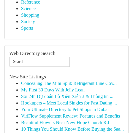
Reference
Science
Shopping
Society
Sports
Web Directory Search
New Site Listings
Concealing The Mini Split: Refrigerant Line Cov...
My First 30 Days With Jelly Lean
Soi 24h Dự đoán Lô Xiên Xiên 3 & Thông tin ...
Hookupers – Meet Local Singles for Fast Dating ...
Your Ultimate Directory to Pet Shops in Dubai
ViriFlow Supplement Review: Features and Benefits
Beautiful Flowers Near New Hope Church Rd
10 Things You Should Know Before Buying the Saa...