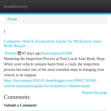
bentdirectory
Togg
navi
Home
1
Complete Vehicle Evaluation Guide for McKinney Auto
Body Repair
Internet
85 days ago
francesgosq165460
Mastering the Inspection Process at Your Local Auto Body Shop
When your vehicle sustains harm from a crash, the inspection
process becomes one of the most essential steps in bringing your
vehicle to its original
https://lawsonppyc834191.daneblogger.com/39962730/full-
vehicle-assessment-guide-for-mckinney-collision-repair
Report this page
Comments
Submit a Comment