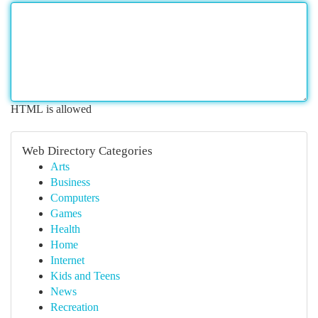
HTML is allowed
Web Directory Categories
Arts
Business
Computers
Games
Health
Home
Internet
Kids and Teens
News
Recreation