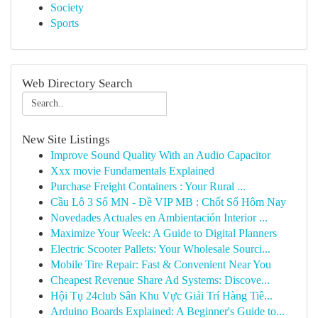
Society
Sports
Web Directory Search
New Site Listings
Improve Sound Quality With an Audio Capacitor
Xxx movie Fundamentals Explained
Purchase Freight Containers : Your Rural ...
Cầu Lô 3 Số MN - Đề VIP MB : Chốt Số Hôm Nay
Novedades Actuales en Ambientación Interior ...
Maximize Your Week: A Guide to Digital Planners
Electric Scooter Pallets: Your Wholesale Sourci...
Mobile Tire Repair: Fast & Convenient Near You
Cheapest Revenue Share Ad Systems: Discove...
Hội Tụ 24club Sân Khu Vực Giải Trí Hàng Tiê...
Arduino Boards Explained: A Beginner's Guide to...