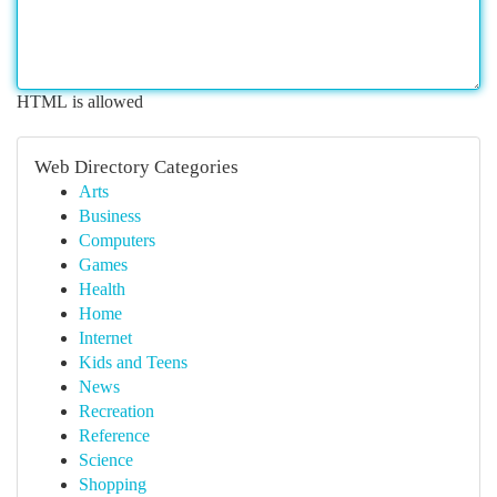
HTML is allowed
Web Directory Categories
Arts
Business
Computers
Games
Health
Home
Internet
Kids and Teens
News
Recreation
Reference
Science
Shopping