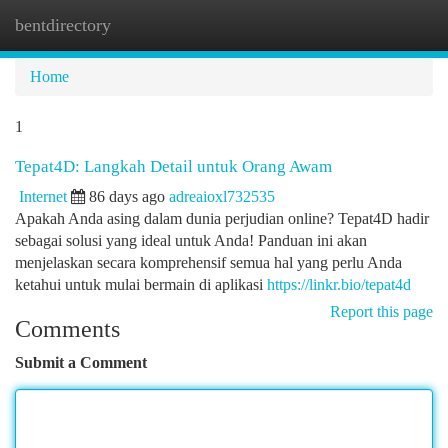
bentdirectory
Togg
navi
Home
1
Tepat4D: Langkah Detail untuk Orang Awam
Internet
86 days ago
adreaioxl732535
Apakah Anda asing dalam dunia perjudian online? Tepat4D hadir
sebagai solusi yang ideal untuk Anda! Panduan ini akan
menjelaskan secara komprehensif semua hal yang perlu Anda
ketahui untuk mulai bermain di aplikasi
https://linkr.bio/tepat4d
Report this page
Comments
Submit a Comment