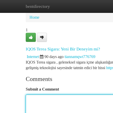
bentdirectory
Home
New Site Listings
Add Site
Ca
Home
1
IQOS Terea Sigara: Yeni Bir Deneyim mi?
Internet
90 days ago
tiannamqwt776769
IQOS Terea sigara , geleneksel sigara içme alışkanlığın
gelişmiş teknolojisi sayesinde tatmin edici bir hissi
http
Comments
Submit a Comment