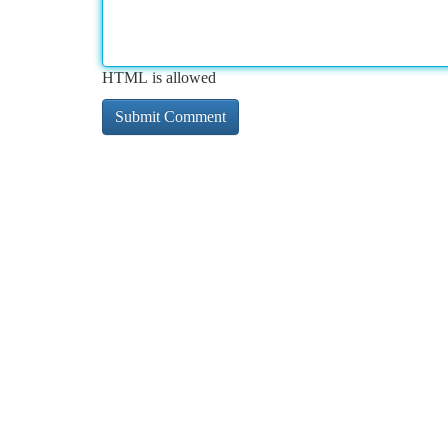
HTML is allowed