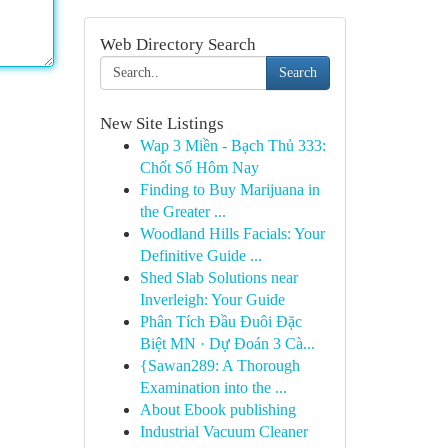
Web Directory Search
Search
New Site Listings
Wap 3 Miền - Bạch Thủ 333:
Chốt Số Hôm Nay
Finding to Buy Marijuana in
the Greater ...
Woodland Hills Facials: Your
Definitive Guide ...
Shed Slab Solutions near
Inverleigh: Your Guide
Phân Tích Đầu Đuôi Đặc
Biệt MN · Dự Đoán 3 Cà...
{Sawan289: A Thorough
Examination into the ...
About Ebook publishing
Industrial Vacuum Cleaner