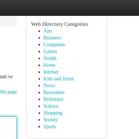
Web Directory Categories
Arts
Business
Computers
Games
Health
Home
Internet
tadı ve
Kids and Teens
News
this page
Recreation
Reference
Science
Shopping
Society
Sports