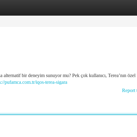
tegories
Register
Login
a alternatif bir deneyim sunuyor mu? Pek çok kullanıcı, Terea’nın özel 
s://pufamca.com.tr/iqos-terea-sigara
Report 