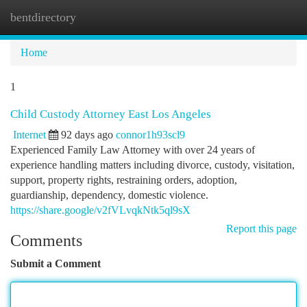
bentdirectory
Togg
navi
Home
1
Child Custody Attorney East Los Angeles
Internet
92 days ago
connor1h93scl9
Experienced Family Law Attorney with over 24 years of
experience handling matters including divorce, custody, visitation,
support, property rights, restraining orders, adoption,
guardianship, dependency, domestic violence.
https://share.google/v2fVLvqkNtk5ql9sX
Report this page
Comments
Submit a Comment