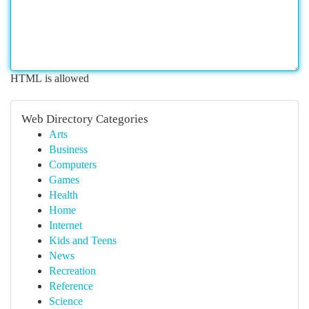
HTML is allowed
Web Directory Categories
Arts
Business
Computers
Games
Health
Home
Internet
Kids and Teens
News
Recreation
Reference
Science