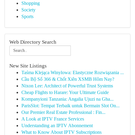
Shopping
Society
Sports
Web Directory Search
New Site Listings
Taśma Klejąca Winylowa: Elastyczne Rozwiązania ...
Cầu Bộ Số 366 & Chốt Xiên XSMB Hôm Nay?
Nixon Lee: Architect of Powerful Trust Systems
Cheap Flights to Harare: Your Ultimate Guide
Kompanyioni Tanzania: Angalia Ujuzi na Gha...
ParisSlot: Tempat Terbaik untuk Bermain Slot On...
Our Premier Real Estate Professional : Fin...
A Look at IPTV France Services
Understanding an IPTV Abonnement
What to Know About IPTV Subscriptions