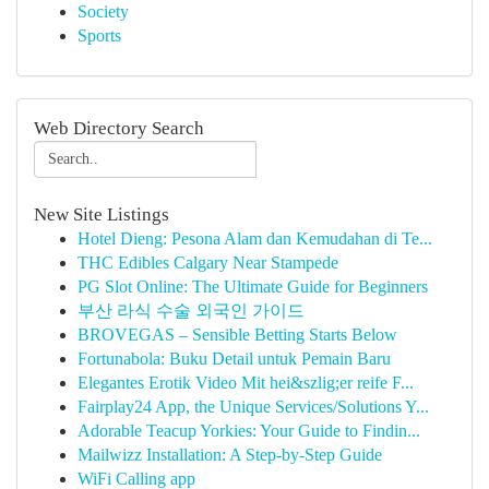
Society
Sports
Web Directory Search
New Site Listings
Hotel Dieng: Pesona Alam dan Kemudahan di Te...
THC Edibles Calgary Near Stampede
PG Slot Online: The Ultimate Guide for Beginners
부산 라식 수술 외국인 가이드
BROVEGAS – Sensible Betting Starts Below
Fortunabola: Buku Detail untuk Pemain Baru
Elegantes Erotik Video Mit hei&szlig;er reife F...
Fairplay24 App, the Unique Services/Solutions Y...
Adorable Teacup Yorkies: Your Guide to Findin...
Mailwizz Installation: A Step-by-Step Guide
WiFi Calling app