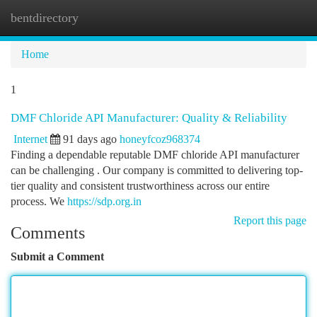
bentdirectory
Togg
navi
Home
1
DMF Chloride API Manufacturer: Quality & Reliability
Internet
91 days ago
honeyfcoz968374
Finding a dependable reputable DMF chloride API manufacturer
can be challenging . Our company is committed to delivering top-
tier quality and consistent trustworthiness across our entire
process. We
https://sdp.org.in
Report this page
Comments
Submit a Comment