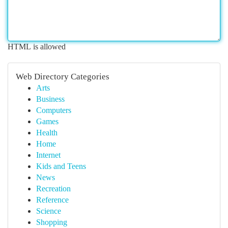
HTML is allowed
Web Directory Categories
Arts
Business
Computers
Games
Health
Home
Internet
Kids and Teens
News
Recreation
Reference
Science
Shopping