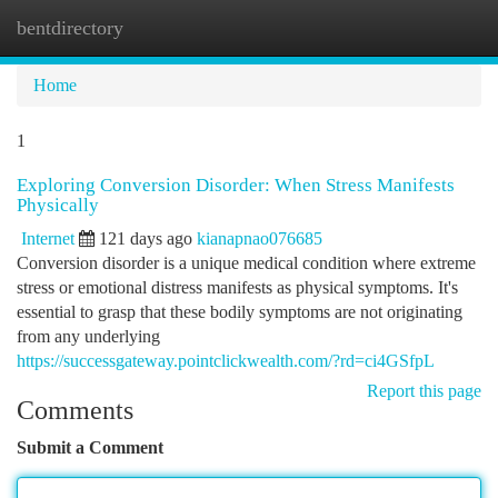
bentdirectory
Togg
navi
Home
1
Exploring Conversion Disorder: When Stress Manifests
Physically
Internet
121 days ago
kianapnao076685
Conversion disorder is a unique medical condition where extreme
stress or emotional distress manifests as physical symptoms. It's
essential to grasp that these bodily symptoms are not originating
from any underlying
https://successgateway.pointclickwealth.com/?rd=ci4GSfpL
Report this page
Comments
Submit a Comment