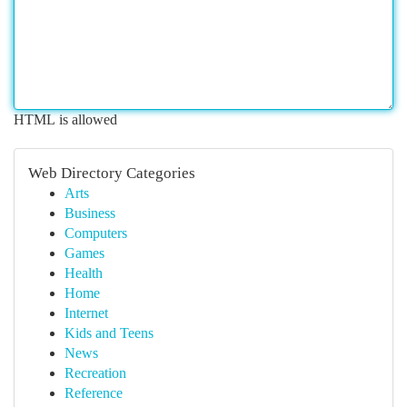
HTML is allowed
Web Directory Categories
Arts
Business
Computers
Games
Health
Home
Internet
Kids and Teens
News
Recreation
Reference