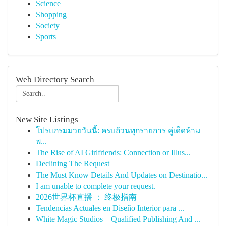
Science
Shopping
Society
Sports
Web Directory Search
New Site Listings
โปรแกรมมวยวันนี้: ครบถ้วนทุกรายการ คู่เด็ดห้าม
พ...
The Rise of AI Girlfriends: Connection or Illus...
Declining The Request
The Must Know Details And Updates on Destinatio...
I am unable to complete your request.
2026世界杯直播 ： 终极指南
Tendencias Actuales en Diseño Interior para ...
White Magic Studios – Qualified Publishing And ...