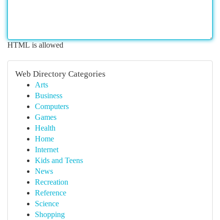
HTML is allowed
Web Directory Categories
Arts
Business
Computers
Games
Health
Home
Internet
Kids and Teens
News
Recreation
Reference
Science
Shopping