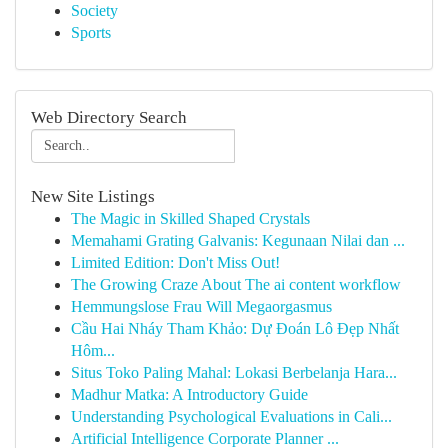
Society
Sports
Web Directory Search
New Site Listings
The Magic in Skilled Shaped Crystals
Memahami Grating Galvanis: Kegunaan Nilai dan ...
Limited Edition: Don't Miss Out!
The Growing Craze About The ai content workflow
Hemmungslose Frau Will Megaorgasmus
Cầu Hai Nháy Tham Khảo: Dự Đoán Lô Đẹp Nhất
Hôm...
Situs Toko Paling Mahal: Lokasi Berbelanja Hara...
Madhur Matka: A Introductory Guide
Understanding Psychological Evaluations in Cali...
Artificial Intelligence Corporate Planner ...