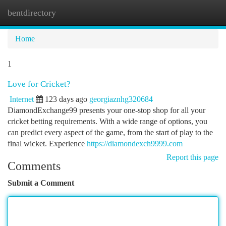
bentdirectory
Togg
navi
Home
1
Love for Cricket?
Internet
123 days ago
georgiaznhg320684
DiamondExchange99 presents your one-stop shop for all your
cricket betting requirements. With a wide range of options, you
can predict every aspect of the game, from the start of play to the
final wicket. Experience
https://diamondexch9999.com
Report this page
Comments
Submit a Comment