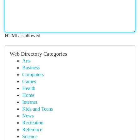
HTML is allowed
Web Directory Categories
Arts
Business
Computers
Games
Health
Home
Internet
Kids and Teens
News
Recreation
Reference
Science