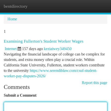
bentdirectory
Togg
navi
Home
1
Examining Fullerton's Student Worker Wages
Internet
157 days ago
keziaiwey349450
Navigating the financial landscape of college can be complex for
students, and extra money often play a crucial role. Within
California State University, Fullerton, student workers contribute
to the university
https://www.serendiblaw.com/csuf-student-
worker-pay-disputes-2026/
Report this page
Comments
Submit a Comment