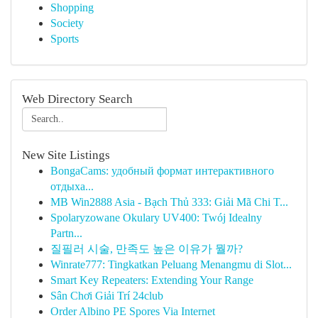
Shopping
Society
Sports
Web Directory Search
New Site Listings
BongaCams: удобный формат интерактивного
отдыха...
MB Win2888 Asia - Bạch Thủ 333: Giải Mã Chi T...
Spolaryzowane Okulary UV400: Twój Idealny
Partn...
질필러 시술, 만족도 높은 이유가 뭘까?
Winrate777: Tingkatkan Peluang Menangmu di Slot...
Smart Key Repeaters: Extending Your Range
Sân Chơi Giải Trí 24club
Order Albino PE Spores Via Internet