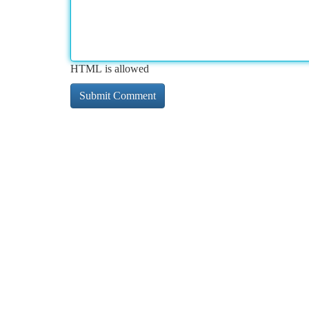
HTML is allowed