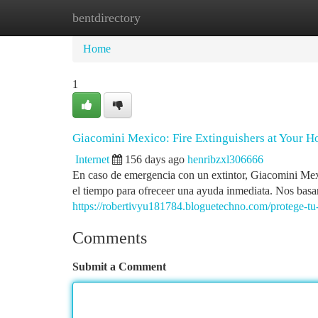
bentdirectory
Home
New Site Listings
Add Site
Ca
Home
1
Giacomini Mexico: Fire Extinguishers at Your
Internet
156 days ago
henribzxl306666
En caso de emergencia con un extintor, Giacomini Mexi
el tiempo para ofreceer una ayuda inmediata. Nos basa
https://robertivyu181784.bloguetechno.com/protege-tu
Comments
Submit a Comment