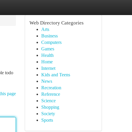
Web Directory Categories
Arts
Business
Computers
Games
Health
Home
Internet
le todo
Kids and Teens
News
Recreation
this page
Reference
Science
Shopping
Society
Sports