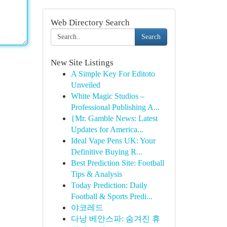
Web Directory Search
Search
New Site Listings
A Simple Key For Editoto
Unveiled
White Magic Studios –
Professional Publishing A...
{Mr. Gamble News: Latest
Updates for America...
Ideal Vape Pens UK: Your
Definitive Buying R...
Best Prediction Site: Football
Tips & Analysis
Today Prediction: Daily
Football & Sports Predi...
야코레드
다낭 베안스파: 숨겨진 휴