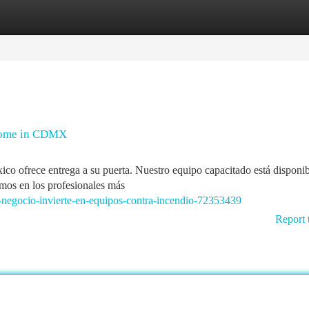
tegories
Register
Login
 Home in CDMX
co ofrece entrega a su puerta. Nuestro equipo capacitado está disponib
mos en los profesionales más
-negocio-invierte-en-equipos-contra-incendio-72353439
Report 