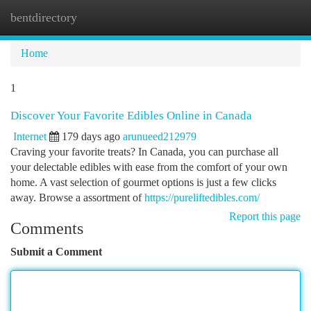
bentdirectory
Togg
navi
Home
1
Discover Your Favorite Edibles Online in Canada
Internet
179 days ago
arunueed212979
Craving your favorite treats? In Canada, you can purchase all
your delectable edibles with ease from the comfort of your own
home. A vast selection of gourmet options is just a few clicks
away. Browse a assortment of
https://pureliftedibles.com/
Report this page
Comments
Submit a Comment