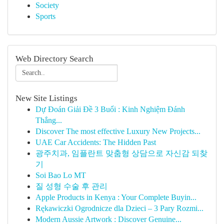
Society
Sports
Web Directory Search
New Site Listings
Dự Đoán Giải Đề 3 Buổi : Kinh Nghiệm Đánh
Thắng...
Discover The most effective Luxury New Projects...
UAE Car Accidents: The Hidden Past
광주치과, 임플란트 맞춤형 상담으로 자신감 되찾
기
Soi Bao Lo MT
질 성형 수술 후 관리
Apple Products in Kenya : Your Complete Buyin...
Rękawiczki Ogrodnicze dla Dzieci – 3 Pary Rozmi...
Modern Aussie Artwork : Discover Genuine...