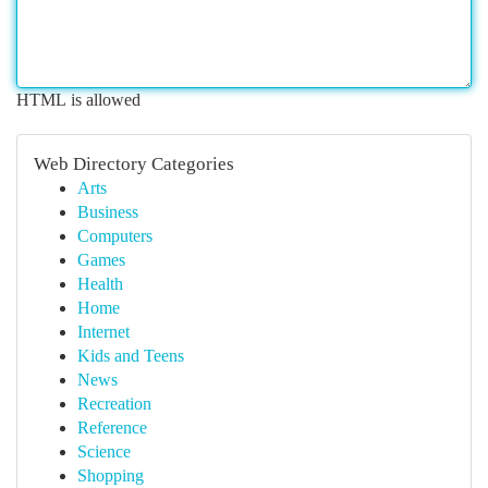
HTML is allowed
Web Directory Categories
Arts
Business
Computers
Games
Health
Home
Internet
Kids and Teens
News
Recreation
Reference
Science
Shopping