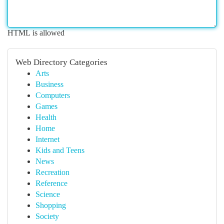
HTML is allowed
Web Directory Categories
Arts
Business
Computers
Games
Health
Home
Internet
Kids and Teens
News
Recreation
Reference
Science
Shopping
Society