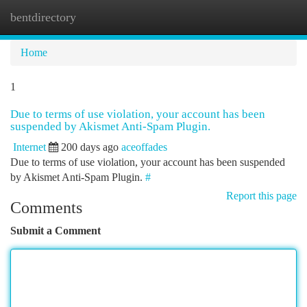
bentdirectory
Togg
navi
Home
1
Due to terms of use violation, your account has been
suspended by Akismet Anti-Spam Plugin.
Internet
200 days ago
aceoffades
Due to terms of use violation, your account has been suspended
by Akismet Anti-Spam Plugin.
#
Report this page
Comments
Submit a Comment