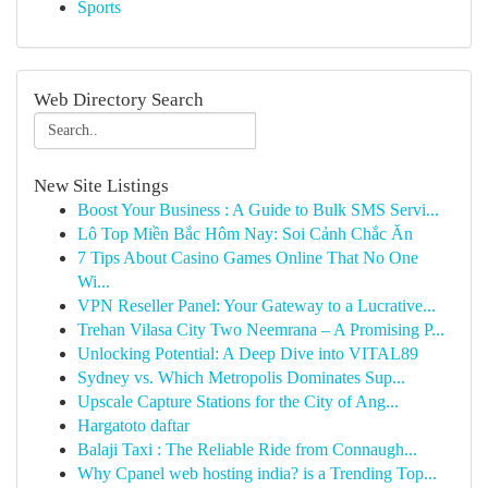
Sports
Web Directory Search
New Site Listings
Boost Your Business : A Guide to Bulk SMS Servi...
Lô Top Miền Bắc Hôm Nay: Soi Cảnh Chắc Ăn
7 Tips About Casino Games Online That No One
Wi...
VPN Reseller Panel: Your Gateway to a Lucrative...
Trehan Vilasa City Two Neemrana – A Promising P...
Unlocking Potential: A Deep Dive into VITAL89
Sydney vs. Which Metropolis Dominates Sup...
Upscale Capture Stations for the City of Ang...
Hargatoto daftar
Balaji Taxi : The Reliable Ride from Connaugh...
Why Cpanel web hosting india? is a Trending Top...