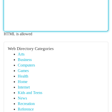
HTML is allowed
Web Directory Categories
Arts
Business
Computers
Games
Health
Home
Internet
Kids and Teens
News
Recreation
Reference