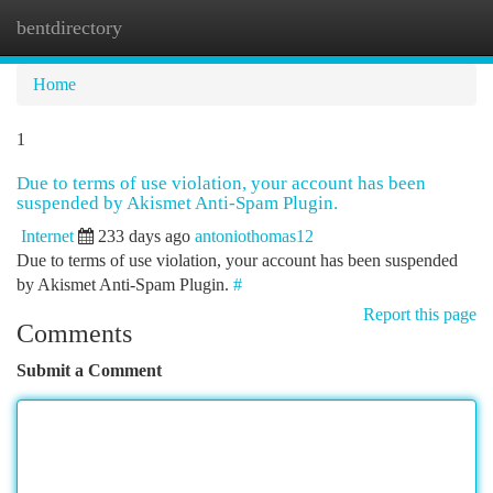
bentdirectory
Togg
navi
Home
1
Due to terms of use violation, your account has been
suspended by Akismet Anti-Spam Plugin.
Internet
233 days ago
antoniothomas12
Due to terms of use violation, your account has been suspended
by Akismet Anti-Spam Plugin.
#
Report this page
Comments
Submit a Comment