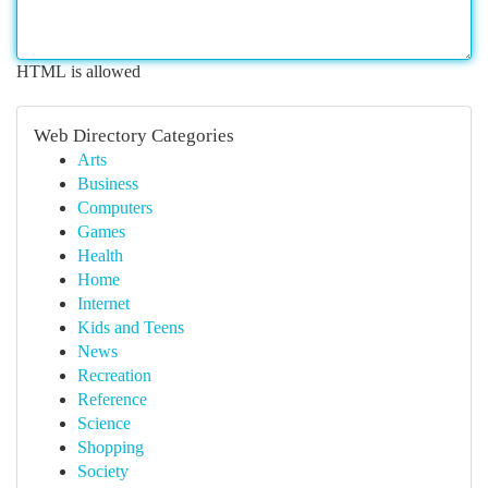
HTML is allowed
Web Directory Categories
Arts
Business
Computers
Games
Health
Home
Internet
Kids and Teens
News
Recreation
Reference
Science
Shopping
Society