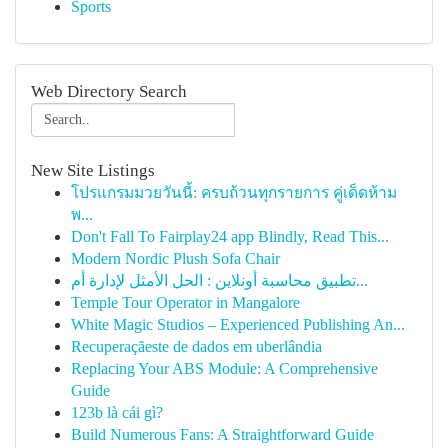
Sports
Web Directory Search
New Site Listings
โปรแกรมมวยวันนี้: ครบถ้วนทุกรายการ คู่เด็ดห้าม
พ...
Don't Fall To Fairplay24 app Blindly, Read This...
Modern Nordic Plush Sofa Chair
تطبيق محاسبة أونلاين : الحل الأمثل لإدارة أم...
Temple Tour Operator in Mangalore
White Magic Studios – Experienced Publishing An...
Recuperaçãeste de dados em uberlândia
Replacing Your ABS Module: A Comprehensive
Guide
123b là cái gì?
Build Numerous Fans: A Straightforward Guide